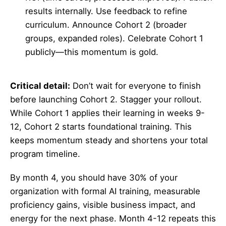
results internally. Use feedback to refine
curriculum. Announce Cohort 2 (broader
groups, expanded roles). Celebrate Cohort 1
publicly—this momentum is gold.
Critical detail:
Don’t wait for everyone to finish
before launching Cohort 2. Stagger your rollout.
While Cohort 1 applies their learning in weeks 9-
12, Cohort 2 starts foundational training. This
keeps momentum steady and shortens your total
program timeline.
By month 4, you should have 30% of your
organization with formal AI training, measurable
proficiency gains, visible business impact, and
energy for the next phase. Month 4-12 repeats this