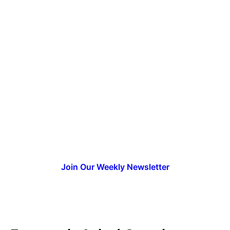
Ready to Launch Your AI
Upskilling Strategy?
Get instant access to the complete AI
readiness checklist and join thousands of
L&D professionals building AI training
programs that drive real business
results.
Request Your Copy
Join Our Weekly Newsletter