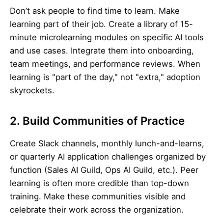
Don’t ask people to find time to learn. Make
learning part of their job. Create a library of 15-
minute microlearning modules on specific AI tools
and use cases. Integrate them into onboarding,
team meetings, and performance reviews. When
learning is "part of the day," not "extra," adoption
skyrockets.
2. Build Communities of Practice
Create Slack channels, monthly lunch-and-learns,
or quarterly AI application challenges organized by
function (Sales AI Guild, Ops AI Guild, etc.). Peer
learning is often more credible than top-down
training. Make these communities visible and
celebrate their work across the organization.