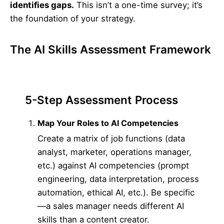
identifies gaps.
This isn’t a one-time survey; it’s
the foundation of your strategy.
The AI Skills Assessment Framework
5-Step Assessment Process
Map Your Roles to AI Competencies
Create a matrix of job functions (data
analyst, marketer, operations manager,
etc.) against AI competencies (prompt
engineering, data interpretation, process
automation, ethical AI, etc.). Be specific
—a sales manager needs different AI
skills than a content creator.