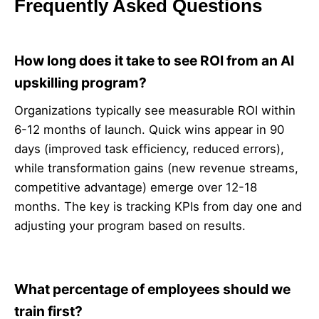
Frequently Asked Questions
How long does it take to see ROI from an AI
upskilling program?
Organizations typically see measurable ROI within
6-12 months of launch. Quick wins appear in 90
days (improved task efficiency, reduced errors),
while transformation gains (new revenue streams,
competitive advantage) emerge over 12-18
months. The key is tracking KPIs from day one and
adjusting your program based on results.
What percentage of employees should we
train first?