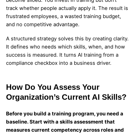
become siloed. You invest in training but don’t
track whether people actually apply it. The result is
frustrated employees, a wasted training budget,
and no competitive advantage.
A structured strategy solves this by creating clarity.
It defines who needs which skills, when, and how
success is measured. It turns AI training from a
compliance checkbox into a business driver.
How Do You Assess Your
Organization’s Current AI Skills?
Before you build a training program, you need a
baseline. Start with a skills assessment that
measures current competency across roles and