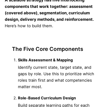
A scalable strategy has five interlocking
components that work together: assessment
(covered above), segmentation, curriculum
design, delivery methods, and reinforcement.
Here’s how to build them.
The Five Core Components
Skills Assessment & Mapping
Identify current state, target state, and
gaps by role. Use this to prioritize which
roles train first and what competencies
matter most.
Role-Based Curriculum Design
Build separate learning paths for each