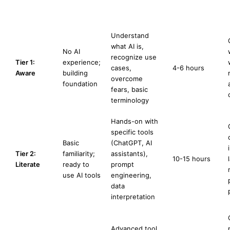
Network Client
Benchmarks)
Understand
what AI is,
No AI
recognize use
Tier 1:
experience;
cases,
4-6 hours
Aware
building
overcome
foundation
fears, basic
terminology
Hands-on with
specific tools
Basic
(ChatGPT, AI
Tier 2:
familiarity;
assistants),
10-15 hours
Literate
ready to
prompt
use AI tools
engineering,
data
interpretation
Advanced tool