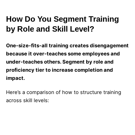
How Do You Segment Training
by Role and Skill Level?
One-size-fits-all training creates disengagement
because it over-teaches some employees and
under-teaches others. Segment by role and
proficiency tier to increase completion and
impact.
Here’s a comparison of how to structure training
across skill levels:
Recommended
Duration
Proficiency
Learning
Skill Tier
(Source: AIE
Level
Outcomes