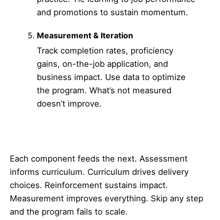
and promotions to sustain momentum.
Measurement & Iteration
Track completion rates, proficiency
gains, on-the-job application, and
business impact. Use data to optimize
the program. What’s not measured
doesn’t improve.
Each component feeds the next. Assessment
informs curriculum. Curriculum drives delivery
choices. Reinforcement sustains impact.
Measurement improves everything. Skip any step
and the program fails to scale.