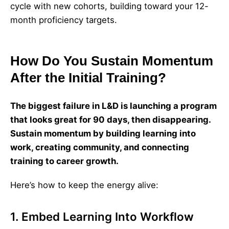
cycle with new cohorts, building toward your 12-
month proficiency targets.
How Do You Sustain Momentum
After the Initial Training?
The biggest failure in L&D is launching a program
that looks great for 90 days, then disappearing.
Sustain momentum by building learning into
work, creating community, and connecting
training to career growth.
Here’s how to keep the energy alive:
1. Embed Learning Into Workflow