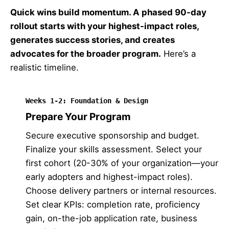
Quick wins build momentum. A phased 90-day
rollout starts with your highest-impact roles,
generates success stories, and creates
advocates for the broader program.
Here’s a
realistic timeline.
Weeks 1-2: Foundation & Design
Prepare Your Program
Secure executive sponsorship and budget.
Finalize your skills assessment. Select your
first cohort (20-30% of your organization—your
early adopters and highest-impact roles).
Choose delivery partners or internal resources.
Set clear KPIs: completion rate, proficiency
gain, on-the-job application rate, business