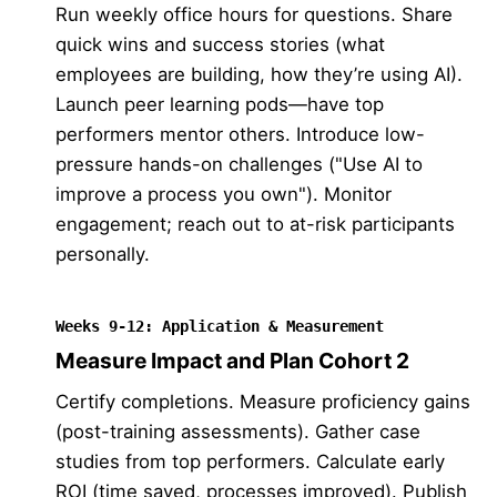
Run weekly office hours for questions. Share
quick wins and success stories (what
employees are building, how they’re using AI).
Launch peer learning pods—have top
performers mentor others. Introduce low-
pressure hands-on challenges ("Use AI to
improve a process you own"). Monitor
engagement; reach out to at-risk participants
personally.
Weeks 9-12: Application & Measurement
Measure Impact and Plan Cohort 2
Certify completions. Measure proficiency gains
(post-training assessments). Gather case
studies from top performers. Calculate early
ROI (time saved, processes improved). Publish