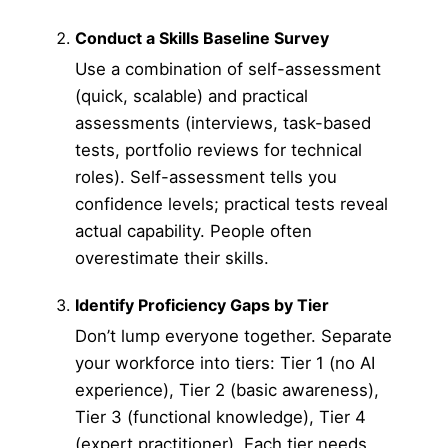
Conduct a Skills Baseline Survey
Use a combination of self-assessment
(quick, scalable) and practical
assessments (interviews, task-based
tests, portfolio reviews for technical
roles). Self-assessment tells you
confidence levels; practical tests reveal
actual capability. People often
overestimate their skills.
Identify Proficiency Gaps by Tier
Don’t lump everyone together. Separate
your workforce into tiers: Tier 1 (no AI
experience), Tier 2 (basic awareness),
Tier 3 (functional knowledge), Tier 4
(expert practitioner). Each tier needs