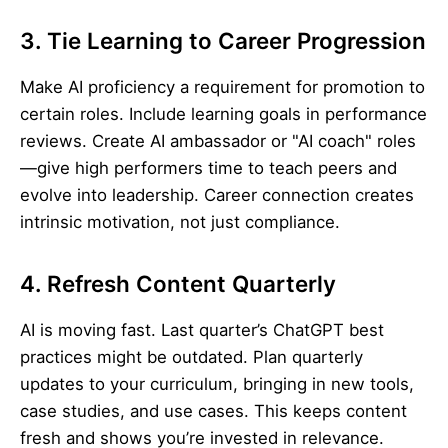
3. Tie Learning to Career Progression
Make AI proficiency a requirement for promotion to
certain roles. Include learning goals in performance
reviews. Create AI ambassador or "AI coach" roles
—give high performers time to teach peers and
evolve into leadership. Career connection creates
intrinsic motivation, not just compliance.
4. Refresh Content Quarterly
AI is moving fast. Last quarter’s ChatGPT best
practices might be outdated. Plan quarterly
updates to your curriculum, bringing in new tools,
case studies, and use cases. This keeps content
fresh and shows you’re invested in relevance.