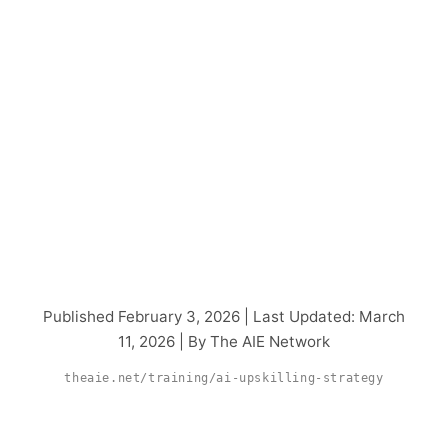
How to Build an AI
Upskilling Strategy
That Scales Across
Your Organization
Published February 3, 2026 | Last Updated: March
11, 2026 | By The AIE Network
theaie.net/training/ai-upskilling-strategy