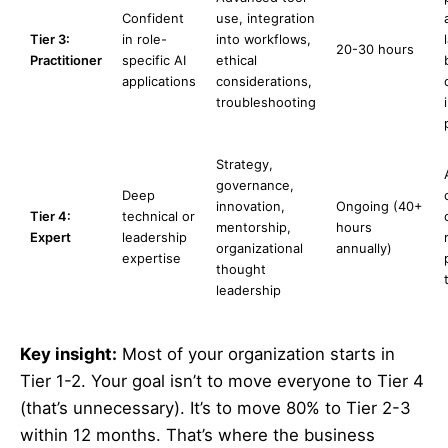
Confident
use, integration
Tier 3:
in role-
into workflows,
20-30 hours
Practitioner
specific AI
ethical
applications
considerations,
troubleshooting
Strategy,
governance,
Deep
innovation,
Ongoing (40+
Tier 4:
technical or
mentorship,
hours
Expert
leadership
organizational
annually)
expertise
thought
leadership
Key insight:
Most of your organization starts in
Tier 1-2. Your goal isn’t to move everyone to Tier 4
(that’s unnecessary). It’s to move 80% to Tier 2-3
within 12 months. That’s where the business