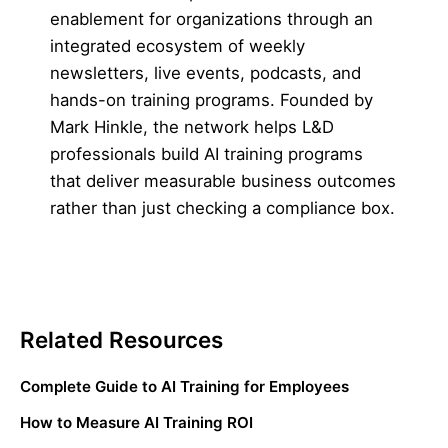
enablement for organizations through an
integrated ecosystem of weekly
newsletters, live events, podcasts, and
hands-on training programs. Founded by
Mark Hinkle, the network helps L&D
professionals build AI training programs
that deliver measurable business outcomes
rather than just checking a compliance box.
Related Resources
Complete Guide to AI Training for Employees
How to Measure AI Training ROI