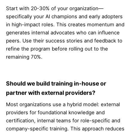
Start with 20-30% of your organization—
specifically your AI champions and early adopters
in high-impact roles. This creates momentum and
generates internal advocates who can influence
peers. Use their success stories and feedback to
refine the program before rolling out to the
remaining 70%.
Should we build training in-house or
partner with external providers?
Most organizations use a hybrid model: external
providers for foundational knowledge and
certification, internal teams for role-specific and
company-specific training. This approach reduces