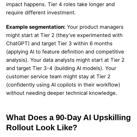
impact happens. Tier 4 roles take longer and
require different investment.
Example segmentation:
Your product managers
might start at Tier 2 (they’ve experimented with
ChatGPT) and target Tier 3 within 6 months
(applying AI to feature definition and competitive
analysis). Your data analysts might start at Tier 2
and target Tier 3-4 (building AI models). Your
customer service team might stay at Tier 2
(confidently using AI copilots in their workflow)
without needing deeper technical knowledge.
What Does a 90-Day AI Upskilling
Rollout Look Like?