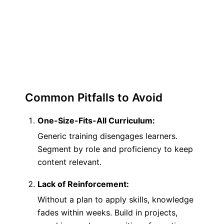
trained skills at 6 months. Without it,
retention drops to 24%. Momentum isn’t
automatic—it requires deliberate effort.
Common Pitfalls to Avoid
One-Size-Fits-All Curriculum:
Generic training disengages learners.
Segment by role and proficiency to keep
content relevant.
Lack of Reinforcement:
Without a plan to apply skills, knowledge
fades within weeks. Build in projects,