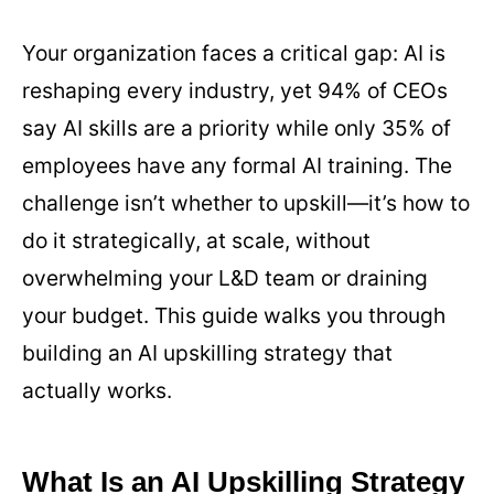
Your organization faces a critical gap: AI is
reshaping every industry, yet 94% of CEOs
say AI skills are a priority while only 35% of
employees have any formal AI training. The
challenge isn’t whether to upskill—it’s how to
do it strategically, at scale, without
overwhelming your L&D team or draining
your budget. This guide walks you through
building an AI upskilling strategy that
actually works.
What Is an AI Upskilling Strategy