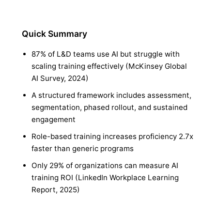
Quick Summary
87% of L&D teams use AI but struggle with
scaling training effectively (McKinsey Global
AI Survey, 2024)
A structured framework includes assessment,
segmentation, phased rollout, and sustained
engagement
Role-based training increases proficiency 2.7x
faster than generic programs
Only 29% of organizations can measure AI
training ROI (LinkedIn Workplace Learning
Report, 2025)