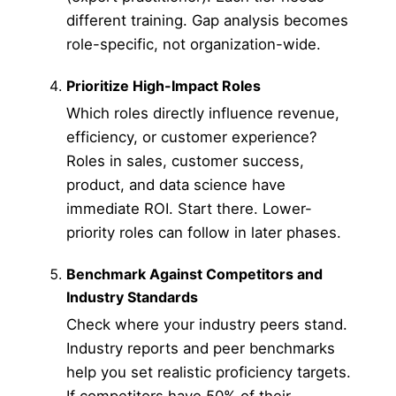
different training. Gap analysis becomes
role-specific, not organization-wide.
Prioritize High-Impact Roles
Which roles directly influence revenue,
efficiency, or customer experience?
Roles in sales, customer success,
product, and data science have
immediate ROI. Start there. Lower-
priority roles can follow in later phases.
Benchmark Against Competitors and
Industry Standards
Check where your industry peers stand.
Industry reports and peer benchmarks
help you set realistic proficiency targets.