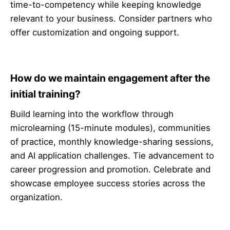
time-to-competency while keeping knowledge
relevant to your business. Consider partners who
offer customization and ongoing support.
How do we maintain engagement after the
initial training?
Build learning into the workflow through
microlearning (15-minute modules), communities
of practice, monthly knowledge-sharing sessions,
and AI application challenges. Tie advancement to
career progression and promotion. Celebrate and
showcase employee success stories across the
organization.