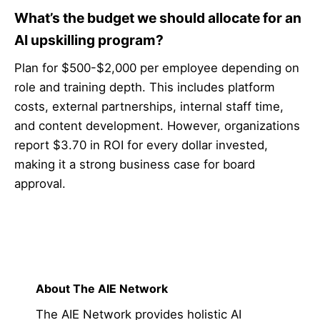
What’s the budget we should allocate for an
AI upskilling program?
Plan for $500-$2,000 per employee depending on
role and training depth. This includes platform
costs, external partnerships, internal staff time,
and content development. However, organizations
report $3.70 in ROI for every dollar invested,
making it a strong business case for board
approval.
About The AIE Network
The AIE Network provides holistic AI