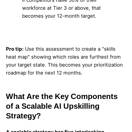
If competitors have 50% of their
workforce at Tier 3 or above, that
becomes your 12-month target.
Pro tip:
Use this assessment to create a "skills
heat map" showing which roles are furthest from
your target state. This becomes your prioritization
roadmap for the next 12 months.
What Are the Key Components
of a Scalable AI Upskilling
Strategy?