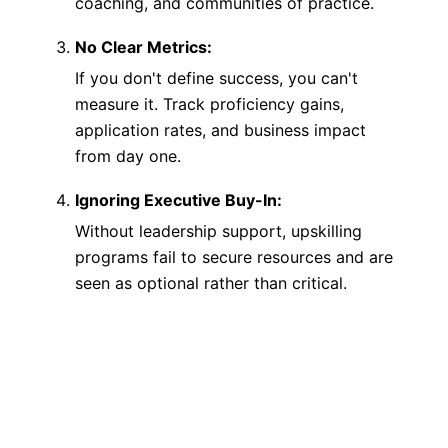
coaching, and communities of practice.
No Clear Metrics:
If you don't define success, you can't
measure it. Track proficiency gains,
application rates, and business impact
from day one.
Ignoring Executive Buy-In:
Without leadership support, upskilling
programs fail to secure resources and are
seen as optional rather than critical.