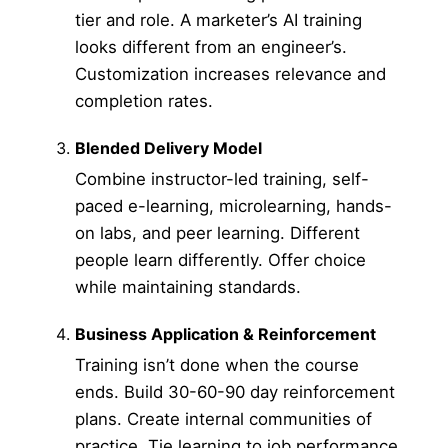
tier and role. A marketer’s AI training
looks different from an engineer’s.
Customization increases relevance and
completion rates.
Blended Delivery Model
Combine instructor-led training, self-
paced e-learning, microlearning, hands-
on labs, and peer learning. Different
people learn differently. Offer choice
while maintaining standards.
Business Application & Reinforcement
Training isn’t done when the course
ends. Build 30-60-90 day reinforcement
plans. Create internal communities of
practice. Tie learning to job performance