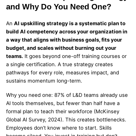
and Why Do You Need One?
An
AI upskilling strategy is a systematic plan to
build AI competency across your organization in
a way that aligns with business goals, fits your
budget, and scales without burning out your
teams.
It goes beyond one-off training courses or
a single certification. A true strategy creates
pathways for every role, measures impact, and
sustains momentum long-term.
Why you need one: 87% of L&D teams already use
AI tools themselves, but fewer than half have a
formal plan to teach their workforce (McKinsey
Global AI Survey, 2024). This creates bottlenecks.
Employees don’t know where to start. Skills