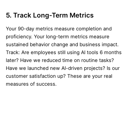
5. Track Long-Term Metrics
Your 90-day metrics measure completion and
proficiency. Your long-term metrics measure
sustained behavior change and business impact.
Track: Are employees still using AI tools 6 months
later? Have we reduced time on routine tasks?
Have we launched new AI-driven projects? Is our
customer satisfaction up? These are your real
measures of success.
Key stat:
Organizations with formal reinforcement
and community-building retain 68% of