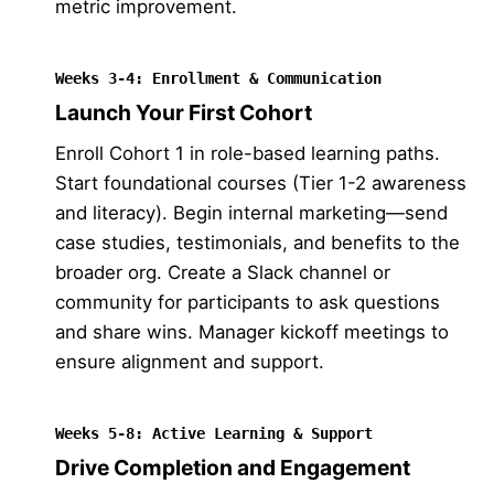
metric improvement.
Weeks 3-4: Enrollment & Communication
Launch Your First Cohort
Enroll Cohort 1 in role-based learning paths.
Start foundational courses (Tier 1-2 awareness
and literacy). Begin internal marketing—send
case studies, testimonials, and benefits to the
broader org. Create a Slack channel or
community for participants to ask questions
and share wins. Manager kickoff meetings to
ensure alignment and support.
Weeks 5-8: Active Learning & Support
Drive Completion and Engagement