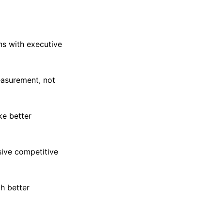
ns with executive
easurement, not
ke better
sive competitive
h better