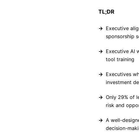
TL;DR
Executive ali
sponsorship s
Executive AI 
tool training
Executives wh
investment de
Only 29% of l
risk and oppo
A well-design
decision-maki