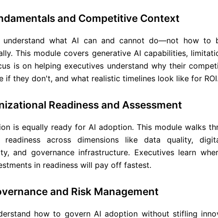
undamentals and Competitive Context
o understand what AI can and cannot do—not how to bu
cally. This module covers generative AI capabilities, limitat
cus is on helping executives understand why their competi
 if they don't, and what realistic timelines look like for ROI
nizational Readiness and Assessment
ion is equally ready for AI adoption. This module walks t
s readiness across dimensions like data quality, digit
y, and governance infrastructure. Executives learn wher
stments in readiness will pay off fastest.
Governance and Risk Management
erstand how to govern AI adoption without stifling innov