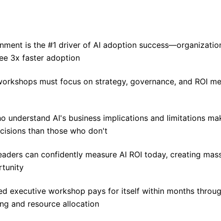
gnment is the #1 driver of AI adoption success—organizatio
ee 3x faster adoption
workshops must focus on strategy, governance, and ROI m
o understand AI's business implications and limitations ma
cisions than those who don't
eaders can confidently measure AI ROI today, creating mas
rtunity
ed executive workshop pays for itself within months throug
ng and resource allocation