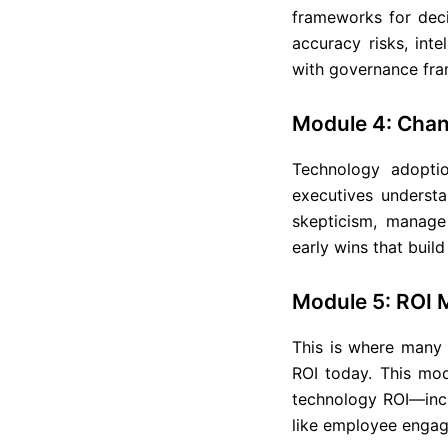
frameworks for dec
accuracy risks, int
with governance fra
Module 4: Cha
Technology adopti
executives underst
skepticism, manage 
early wins that bui
Module 5: ROI 
This is where many 
ROI today. This mod
technology ROI—inclu
like employee engag