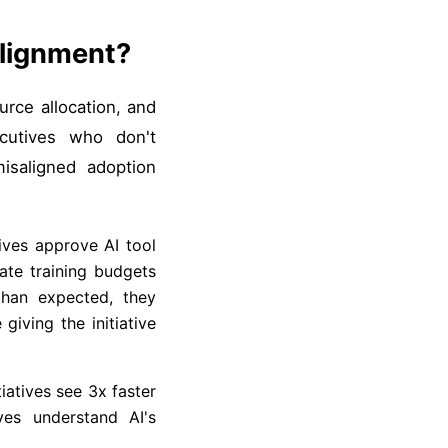
Alignment?
ource allocation, and
ecutives who don't
misaligned adoption
ives approve AI tool
ate training budgets
than expected, they
iving the initiative
tiatives see 3x faster
ves understand AI's