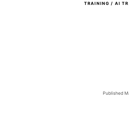
TRAINING
/
AI T
Exec
What 
T
Published Ma