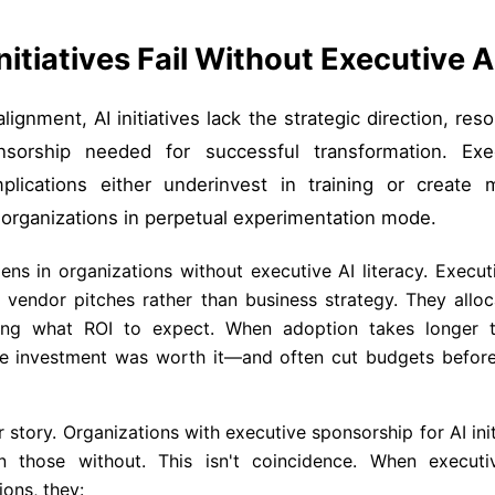
nitiatives Fail Without Executive 
ignment, AI initiatives lack the strategic direction, res
onsorship needed for successful transformation. Ex
plications either underinvest in training or create 
 organizations in perpetual experimentation mode.
ns in organizations without executive AI literacy. Execut
vendor pitches rather than business strategy. They alloc
ing what ROI to expect. When adoption takes longer 
e investment was worth it—and often cut budgets before g
r story. Organizations with executive sponsorship for AI ini
n those without. This isn't coincidence. When executi
ions, they: