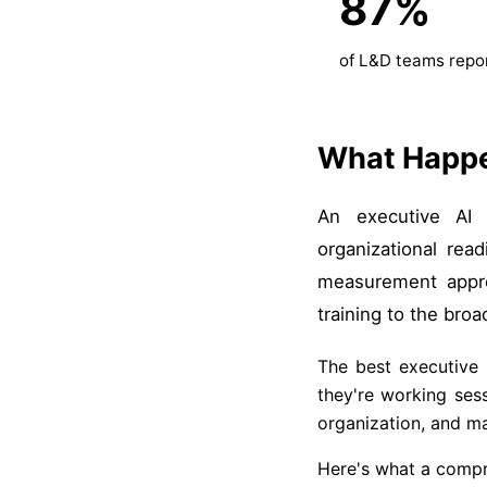
87%
of L&D teams repor
What Happe
An executive AI s
organizational re
measurement appro
training to the broa
The best executive 
they're working ses
organization, and m
Here's what a compr