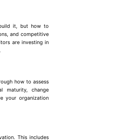
ild it, but how to
ions, and competitive
tors are investing in
.
hrough how to assess
al maturity, change
e your organization
ation. This includes