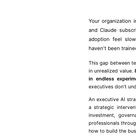
Your organization 
and Claude subscr
adoption feel slo
haven't been traine
This gap between tec
in unrealized value.
in endless experim
executives don't und
An executive AI stra
a strategic interve
investment, gover
professionals throu
how to build the busi