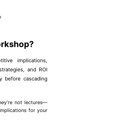
n
orkshop?
tive implications,
trategies, and ROI
y before cascading
hey're not lectures—
mplications for your