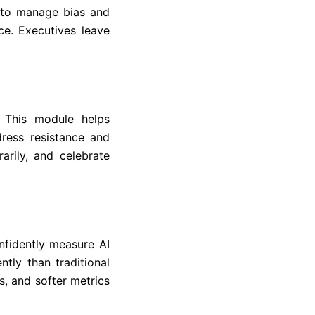
 to manage bias and
ce. Executives leave
 This module helps
ress resistance and
arily, and celebrate
nfidently measure AI
tly than traditional
s, and softer metrics