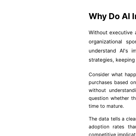
Why Do AI I
Without executive al
organizational sp
understand AI's im
strategies, keeping
Consider what happe
purchases based on 
without understand
question whether th
time to mature.
The data tells a clea
adoption rates tha
competitive implicat