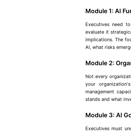
Module 1: AI F
Executives need t
evaluate it strategi
implications. The fo
AI, what risks emerge
Module 2: Orga
Not every organizat
your organization'
management capacit
stands and what inve
Module 3: AI 
Executives must und