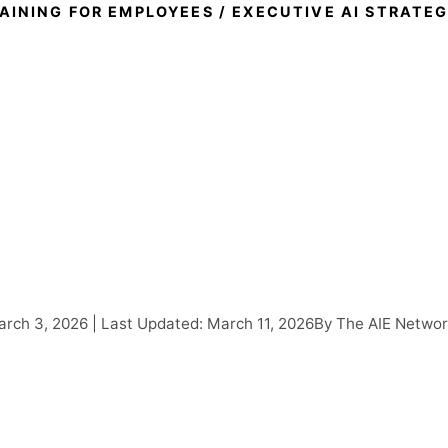
RAINING FOR EMPLOYEES
/ EXECUTIVE AI STRATE
utive AI Strategy Works
Leaders Need to Know 
heir Teams Can Transfo
rch 3, 2026 | Last Updated: March 11, 2026
By The AIE Netwo