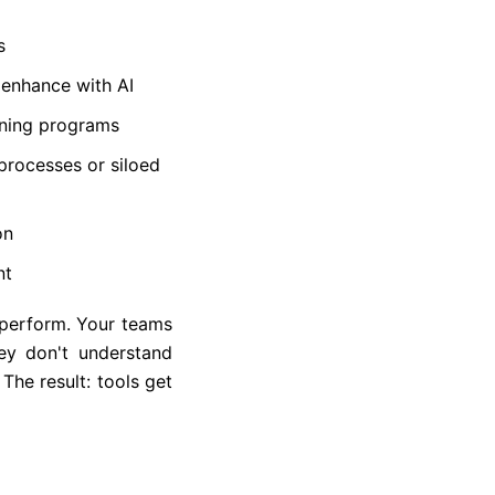
s
 enhance with AI
ining programs
processes or siloed
on
nt
rperform. Your teams
ey don't understand
 The result: tools get