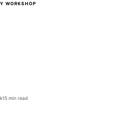
GY WORKSHOP
hops:
Before
rm
rk
15 min read