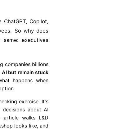
e ChatGPT, Copilot,
oyees. So why does
e same: executives
ng companies billions
 AI but remain stuck
what happens when
option.
ecking exercise. It's
r decisions about AI
 article walks L&D
shop looks like, and