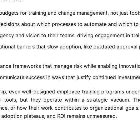
budgets for training and change management, not just tool
decisions about which processes to automate and which to
ency and vision to their teams, driving engagement in tra
ional barriers that slow adoption, like outdated approval 
nance frameworks that manage risk while enabling innovati
municate success in ways that justify continued investme
ship, even well-designed employee training programs unde
I tools, but they operate within a strategic vacuum. Th
rance, or how their work contributes to organizational goals.
, adoption plateaus, and ROI remains unmeasured.