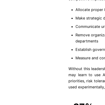
Allocate proper 
Make strategic 
Communicate urg
Remove organizat
departments
Establish gover
Measure and com
Without this leader
may learn to use A
priorities, risk tole
used experimentally