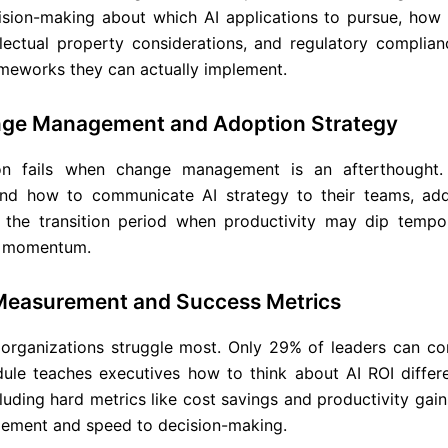
ision-making about which AI applications to pursue, how
ellectual property considerations, and regulatory complian
meworks they can actually implement.
nge Management and Adoption Strategy
on fails when change management is an afterthought.
and how to communicate AI strategy to their teams, add
the transition period when productivity may dip tempor
ld momentum.
Measurement and Success Metrics
organizations struggle most. Only 29% of leaders can co
ule teaches executives how to think about AI ROI differen
ding hard metrics like cost savings and productivity gain
ement and speed to decision-making.