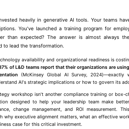
invested heavily in generative AI tools. Your teams hav
iptions. You've launched a training program for empl
wer than expected? The answer is almost always th
d to lead the transformation.
hnology availability and organizational readiness is costi
87% of L&D teams report that their organizations are using
entation
(McKinsey Global AI Survey, 2024)—exactly 
erstand AI's strategic implications or how to govern its ad
tegy workshop isn't another compliance training or box-ch
ntion designed to help your leadership team make bette
nance, change management, and ROI measurement. This
gh why executive alignment matters, what an effective work
ness case for this critical investment.