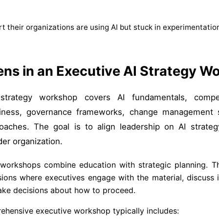
t their organizations are using AI but stuck in experimentatio
ns in an Executive AI Strategy W
trategy workshop covers AI fundamentals, competi
adiness, governance frameworks, change management s
aches. The goal is to align leadership on AI strateg
der organization.
workshops combine education with strategic planning. T
sions where executives engage with the material, discuss i
ake decisions about how to proceed.
ehensive executive workshop typically includes: