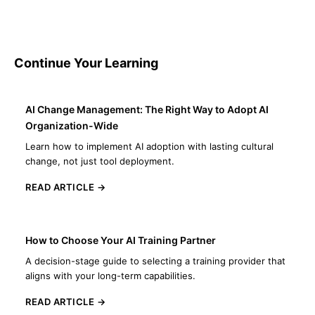
Continue Your Learning
AI Change Management: The Right Way to Adopt AI
Organization-Wide
Learn how to implement AI adoption with lasting cultural
change, not just tool deployment.
READ ARTICLE →
How to Choose Your AI Training Partner
A decision-stage guide to selecting a training provider that
aligns with your long-term capabilities.
READ ARTICLE →