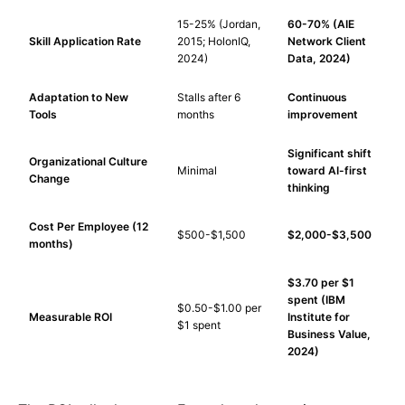
15-25% (Jordan,
60-70% (AIE
Skill Application Rate
2015; HolonIQ,
Network Client
2024)
Data, 2024)
Adaptation to New
Stalls after 6
Continuous
Tools
months
improvement
Significant shift
Organizational Culture
Minimal
toward AI-first
Change
thinking
Cost Per Employee (12
$500-$1,500
$2,000-$3,500
months)
$3.70 per $1
spent (IBM
$0.50-$1.00 per
Measurable ROI
Institute for
$1 spent
Business Value,
2024)