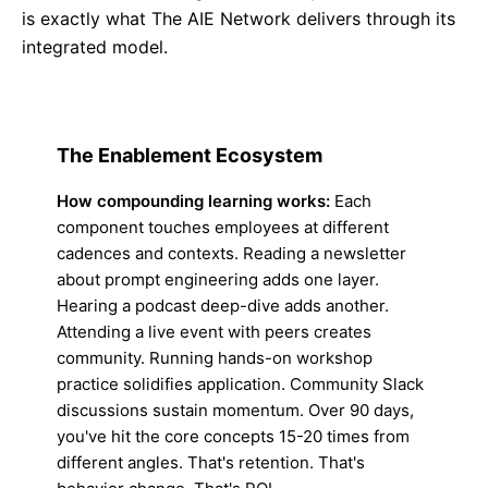
is exactly what The AIE Network delivers through its
integrated model.
The Enablement Ecosystem
How compounding learning works:
Each
component touches employees at different
cadences and contexts. Reading a newsletter
about prompt engineering adds one layer.
Hearing a podcast deep-dive adds another.
Attending a live event with peers creates
community. Running hands-on workshop
practice solidifies application. Community Slack
discussions sustain momentum. Over 90 days,
you've hit the core concepts 15-20 times from
different angles. That's retention. That's