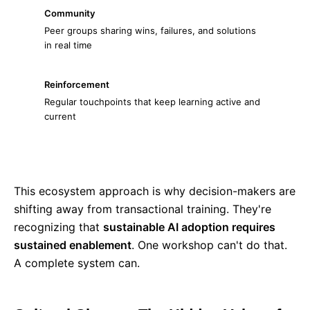
Community
Peer groups sharing wins, failures, and solutions
in real time
Reinforcement
Regular touchpoints that keep learning active and
current
This ecosystem approach is why decision-makers are
shifting away from transactional training. They're
recognizing that
sustainable AI adoption requires
sustained enablement
. One workshop can't do that.
A complete system can.