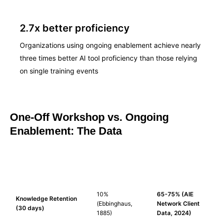
2.7x better proficiency
Organizations using ongoing enablement achieve nearly
three times better AI tool proficiency than those relying
on single training events
One-Off Workshop vs. Ongoing
Enablement: The Data
ONE-OFF
ONGOING
FACTOR
WORKSHOP
ENABLEMENT
10%
65-75% (AIE
Knowledge Retention
(Ebbinghaus,
Network Client
(30 days)
1885)
Data, 2024)