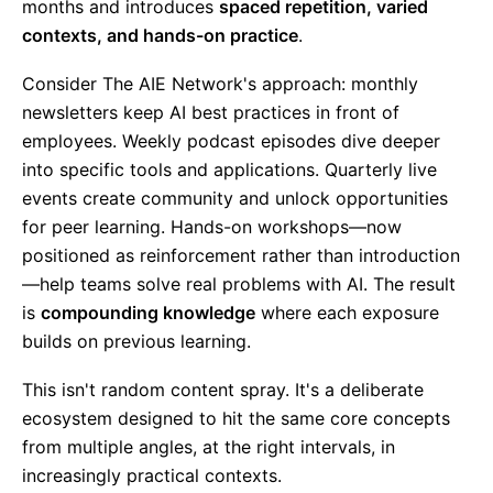
months and introduces
spaced repetition, varied
contexts, and hands-on practice
.
Consider The AIE Network's approach: monthly
newsletters keep AI best practices in front of
employees. Weekly podcast episodes dive deeper
into specific tools and applications. Quarterly live
events create community and unlock opportunities
for peer learning. Hands-on workshops—now
positioned as reinforcement rather than introduction
—help teams solve real problems with AI. The result
is
compounding knowledge
where each exposure
builds on previous learning.
This isn't random content spray. It's a deliberate
ecosystem designed to hit the same core concepts
from multiple angles, at the right intervals, in
increasingly practical contexts.