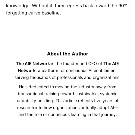
knowledge. Without it, they regress back toward the 90%
forgetting curve baseline.
About the Author
The AIE Network
is the founder and CEO of
The AIE
Network
, a platform for continuous AI enablement
serving thousands of professionals and organizations.
He's dedicated to moving the industry away from
transactional training toward sustainable, systemic
capability building. This article reflects five years of
research into how organizations actually adopt AI—
and the role of continuous learning in that journey.