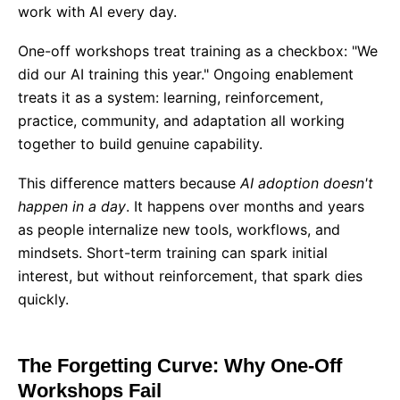
work with AI every day.
One-off workshops treat training as a checkbox: "We
did our AI training this year." Ongoing enablement
treats it as a system: learning, reinforcement,
practice, community, and adaptation all working
together to build genuine capability.
This difference matters because
AI adoption doesn't
happen in a day
. It happens over months and years
as people internalize new tools, workflows, and
mindsets. Short-term training can spark initial
interest, but without reinforcement, that spark dies
quickly.
The Forgetting Curve: Why One-Off
Workshops Fail