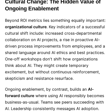
Cultural Change: The Hidden Value of
Ongoing Enablement
Beyond ROI metrics lies something equally important:
organizational culture
. Key indicators of a successful
cultural shift include: increased cross-departmental
collaboration on AI projects, a rise in proactive AI-
driven process improvements from employees, and a
shared language around AI ethics and best practices.
One-off workshops don't shift how organizations
think about AI. They might create temporary
excitement, but without continuous reinforcement,
skepticism and resistance resurface.
Ongoing enablement, by contrast, builds an
AI-
forward culture
where using AI responsibly becomes
business-as-usual. Teams see peers succeeding with
AI. Leadership consistently messages AI adoption.