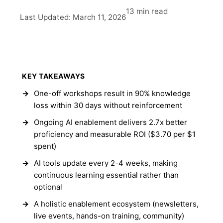
13 min read
Last Updated: March 11, 2026
KEY TAKEAWAYS
One-off workshops result in 90% knowledge
loss within 30 days without reinforcement
Ongoing AI enablement delivers 2.7x better
proficiency and measurable ROI ($3.70 per $1
spent)
AI tools update every 2-4 weeks, making
continuous learning essential rather than
optional
A holistic enablement ecosystem (newsletters,
live events, hands-on training, community)