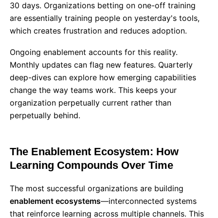
30 days. Organizations betting on one-off training
are essentially training people on yesterday's tools,
which creates frustration and reduces adoption.
Ongoing enablement accounts for this reality.
Monthly updates can flag new features. Quarterly
deep-dives can explore how emerging capabilities
change the way teams work. This keeps your
organization perpetually current rather than
perpetually behind.
The Enablement Ecosystem: How
Learning Compounds Over Time
The most successful organizations are building
enablement ecosystems
—interconnected systems
that reinforce learning across multiple channels. This