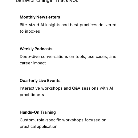
behavior change. That's ROI.
Monthly Newsletters
Bite-sized AI insights and best practices delivered
to inboxes
Weekly Podcasts
Deep-dive conversations on tools, use cases, and
career impact
Quarterly Live Events
Interactive workshops and Q&A sessions with AI
practitioners
Hands-On Training
Custom, role-specific workshops focused on
practical application