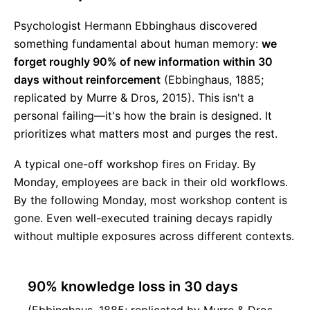
Psychologist Hermann Ebbinghaus discovered
something fundamental about human memory:
we
forget roughly 90% of new information within 30
days without reinforcement
(Ebbinghaus, 1885;
replicated by Murre & Dros, 2015). This isn't a
personal failing—it's how the brain is designed. It
prioritizes what matters most and purges the rest.
A typical one-off workshop fires on Friday. By
Monday, employees are back in their old workflows.
By the following Monday, most workshop content is
gone. Even well-executed training decays rapidly
without multiple exposures across different contexts.
90% knowledge loss in 30 days