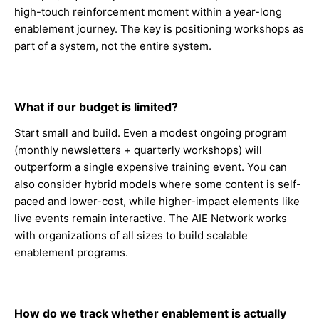
high-touch reinforcement moment within a year-long
enablement journey. The key is positioning workshops as
part of a system, not the entire system.
What if our budget is limited?
Start small and build. Even a modest ongoing program
(monthly newsletters + quarterly workshops) will
outperform a single expensive training event. You can
also consider hybrid models where some content is self-
paced and lower-cost, while higher-impact elements like
live events remain interactive. The AIE Network works
with organizations of all sizes to build scalable
enablement programs.
How do we track whether enablement is actually