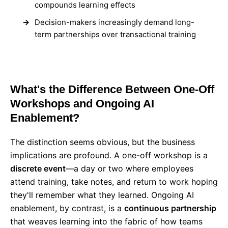
compounds learning effects
Decision-makers increasingly demand long-
term partnerships over transactional training
What's the Difference Between One-Off
Workshops and Ongoing AI
Enablement?
The distinction seems obvious, but the business
implications are profound. A one-off workshop is a
discrete event
—a day or two where employees
attend training, take notes, and return to work hoping
they'll remember what they learned. Ongoing AI
enablement, by contrast, is a
continuous partnership
that weaves learning into the fabric of how teams