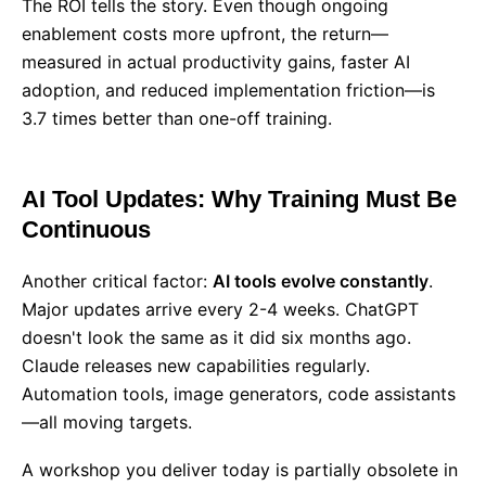
The ROI tells the story. Even though ongoing
enablement costs more upfront, the return—
measured in actual productivity gains, faster AI
adoption, and reduced implementation friction—is
3.7 times better than one-off training.
AI Tool Updates: Why Training Must Be
Continuous
Another critical factor:
AI tools evolve constantly
.
Major updates arrive every 2-4 weeks. ChatGPT
doesn't look the same as it did six months ago.
Claude releases new capabilities regularly.
Automation tools, image generators, code assistants
—all moving targets.
A workshop you deliver today is partially obsolete in