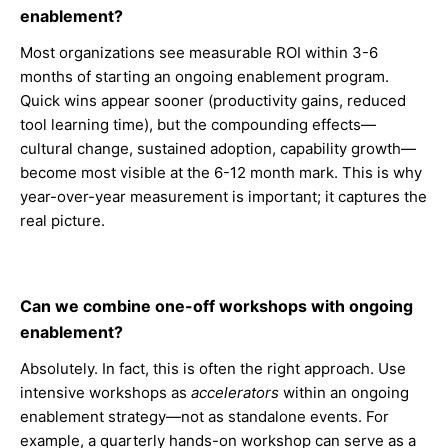
enablement?
Most organizations see measurable ROI within 3-6
months of starting an ongoing enablement program.
Quick wins appear sooner (productivity gains, reduced
tool learning time), but the compounding effects—
cultural change, sustained adoption, capability growth—
become most visible at the 6-12 month mark. This is why
year-over-year measurement is important; it captures the
real picture.
Can we combine one-off workshops with ongoing
enablement?
Absolutely. In fact, this is often the right approach. Use
intensive workshops as
accelerators
within an ongoing
enablement strategy—not as standalone events. For
example, a quarterly hands-on workshop can serve as a