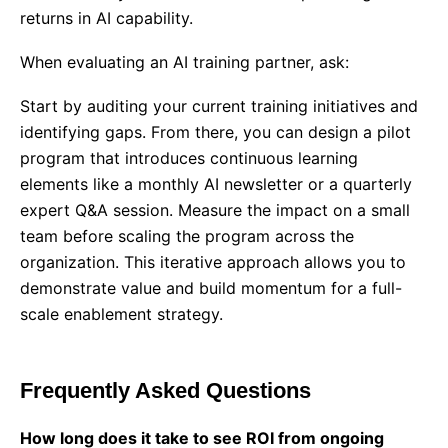
returns in AI capability.
When evaluating an
AI training partner
, ask:
Start by auditing your current training initiatives and
identifying gaps. From there, you can design a pilot
program that introduces continuous learning
elements like a monthly AI newsletter or a quarterly
expert Q&A session. Measure the impact on a small
team before scaling the program across the
organization. This iterative approach allows you to
demonstrate value and build momentum for a full-
scale enablement strategy.
Frequently Asked Questions
How long does it take to see ROI from ongoing