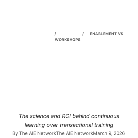
THE AIE NETWORK
/
TRAINING
/
ENABLEMENT VS
WORKSHOPS
Why Ongoing AI
Enablement Beats
One-Off
Workshops
The science and ROI behind continuous
learning over transactional training
By The AIE Network
The AIE Network
March 9, 2026