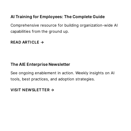
AI Training for Employees: The Complete Guide
Comprehensive resource for building organization-wide AI
capabilities from the ground up.
READ ARTICLE →
The AIE Enterprise Newsletter
See ongoing enablement in action. Weekly insights on AI
tools, best practices, and adoption strategies.
VISIT NEWSLETTER →
Let's Build Your AI Enablement