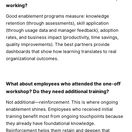
working?
Good enablement programs measure: knowledge
retention (through assessments), skill application
(through usage data and manager feedback), adoption
rates, and business impact (productivity, time savings,
quality improvements). The best partners provide
dashboards that show how learning translates to real
organizational outcomes.
What about employees who attended the one-off
workshop? Do they need additional training?
Not additional—
reinforcement
. This is where ongoing
enablement shines. Employees who received initial
training benefit most from ongoing touchpoints because
they already have foundational knowledge.
Reinforcement helps them retain and deepen that