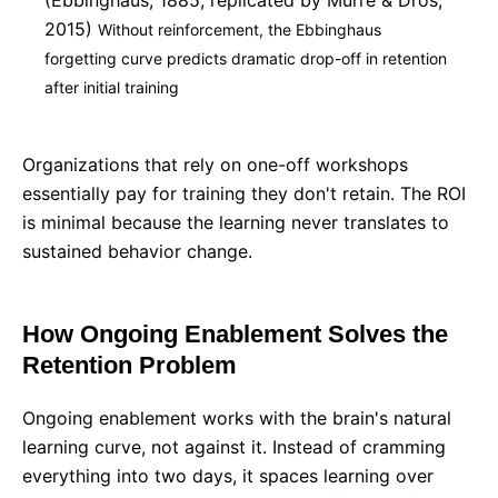
(Ebbinghaus, 1885; replicated by Murre & Dros,
2015)
Without reinforcement, the Ebbinghaus
forgetting curve predicts dramatic drop-off in retention
after initial training
Organizations that rely on one-off workshops
essentially pay for training they don't retain. The ROI
is minimal because the learning never translates to
sustained behavior change.
How Ongoing Enablement Solves the
Retention Problem
Ongoing enablement works with the brain's natural
learning curve, not against it. Instead of cramming
everything into two days, it spaces learning over