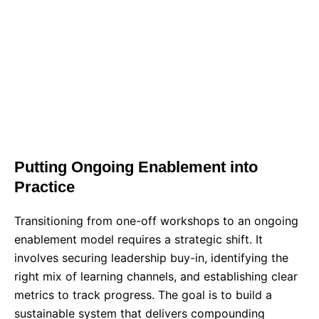
BOOK A TRAINING CONSULTATION
REQUEST A CUSTOM PROPOSAL
Putting Ongoing Enablement into
Practice
Transitioning from one-off workshops to an ongoing
enablement model requires a strategic shift. It
involves securing leadership buy-in, identifying the
right mix of learning channels, and establishing clear
metrics to track progress. The goal is to build a
sustainable system that delivers compounding