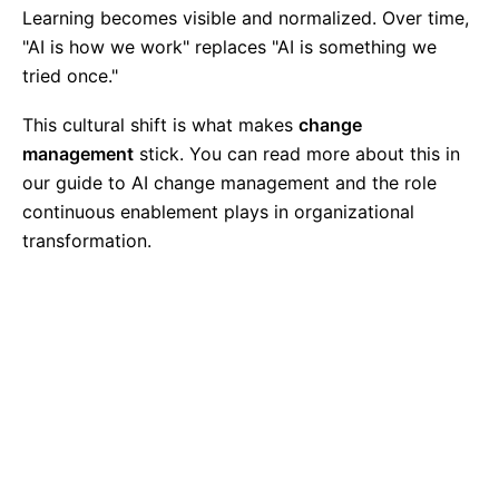
Learning becomes visible and normalized. Over time,
"AI is how we work" replaces "AI is something we
tried once."
This cultural shift is what makes
change
management
stick. You can read more about this in
our guide to
AI change management
and the role
continuous enablement plays in organizational
transformation.
Ready to Build Sustainable AI
Capability?
Move beyond one-off workshops to a long-term
enablement partnership designed to transform
how your organization works with AI.