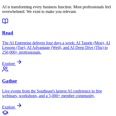
AI is transforming every business function. Most professionals feel
overwhelmed. We exist to make you relevant.
Read
The AI Enterprise delivers four days a week: AI Tangle (Mon), AI
Lessons (Tue), AI Advantage (Wed), and AI Deep Dive (Thu) to
250,000+ professionals.
Explore
Gather
Live events from the Southeast's largest AI conference to free
webinars, workshops, and a 5,000+ member community.
Explore