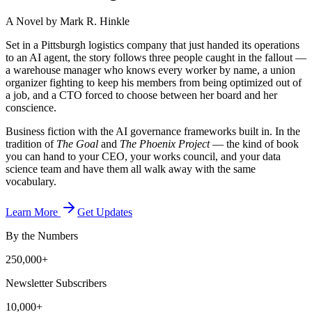
A Novel by Mark R. Hinkle
Set in a Pittsburgh logistics company that just handed its operations
to an AI agent, the story follows three people caught in the fallout —
a warehouse manager who knows every worker by name, a union
organizer fighting to keep his members from being optimized out of
a job, and a CTO forced to choose between her board and her
conscience.
Business fiction with the AI governance frameworks built in. In the
tradition of
The Goal
and
The Phoenix Project
— the kind of book
you can hand to your CEO, your works council, and your data
science team and have them all walk away with the same
vocabulary.
Learn More
Get Updates
By the Numbers
250,000+
Newsletter Subscribers
10,000+