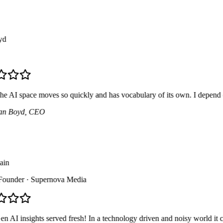
AI space moves so quickly and has vocabulary of its own. I depend on thi
 Boyd
, CEO
n
under
· Supernova Media
AI insights served fresh! In a technology driven and noisy world it can