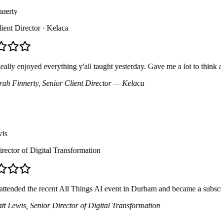
erty
nt Director
· Kelaca
ly enjoyed everything y'all taught yesterday. Gave me a lot to think abo
h Finnerty
, Senior Client Director
— Kelaca
ctor of Digital Transformation
tended the recent All Things AI event in Durham and became a subscribe
 Lewis
, Senior Director of Digital Transformation