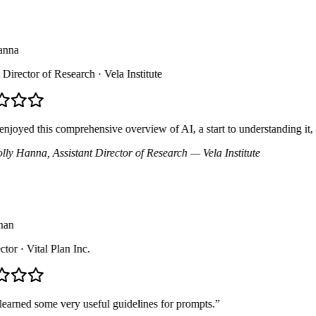
na
irector of Research
· Vela Institute
joyed this comprehensive overview of AI, a start to understanding it, 
y Hanna
, Assistant Director of Research
— Vela Institute
n
or
· Vital Plan Inc.
arned some very useful guidelines for prompts.
”