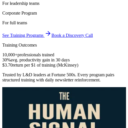
For leadership teams
Corporate Program
For full teams
See Training Programs
Book a Discovery Call
Training Outcomes
10,000+
professionals trained
30%
avg. productivity gain in 30 days
$3.70
return per $1 of training (McKinsey)
Trusted by L&D leaders at Fortune 500s. Every program pairs
structured training with daily newsletter reinforcement.