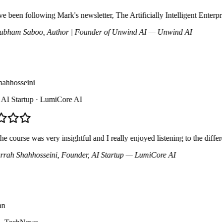
 been following Mark's newsletter, The Artificially Intelligent Enterpri
ham Saboo
, Author | Founder of Unwind AI
— Unwind AI
hhosseini
 Startup
· LumiCore AI
course was very insightful and I really enjoyed listening to the differe
ah Shahhosseini
, Founder, AI Startup
— LumiCore AI