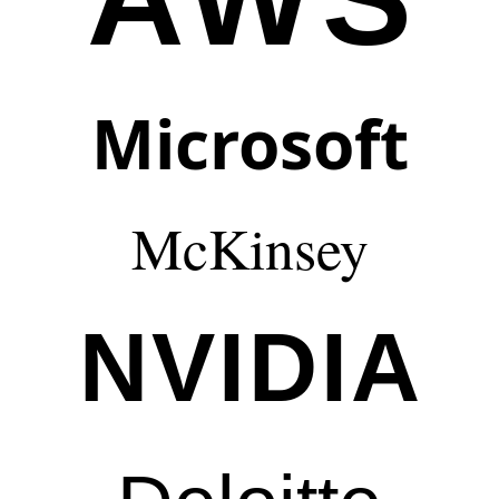
Microsoft
McKinsey
NVIDIA