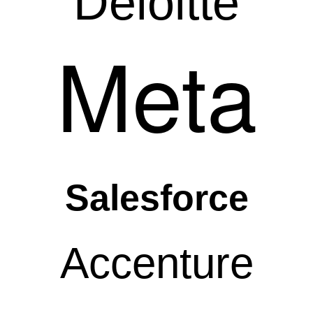
Deloitte
Meta
Salesforce
Accenture