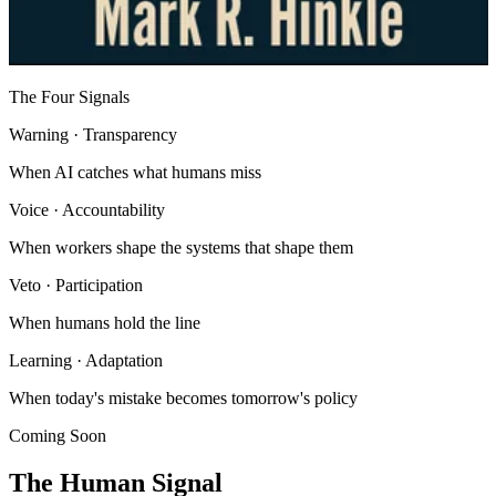
The Four Signals
Warning
· Transparency
When AI catches what humans miss
Voice
· Accountability
When workers shape the systems that shape them
Veto
· Participation
When humans hold the line
Learning
· Adaptation
When today's mistake becomes tomorrow's policy
Coming Soon
The Human Signal