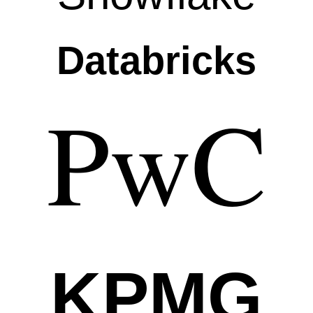
Databricks
PwC
KPMG