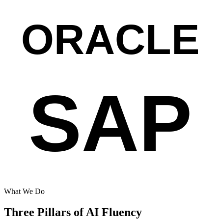
ORACLE
SAP
What We Do
Three Pillars of AI Fluency