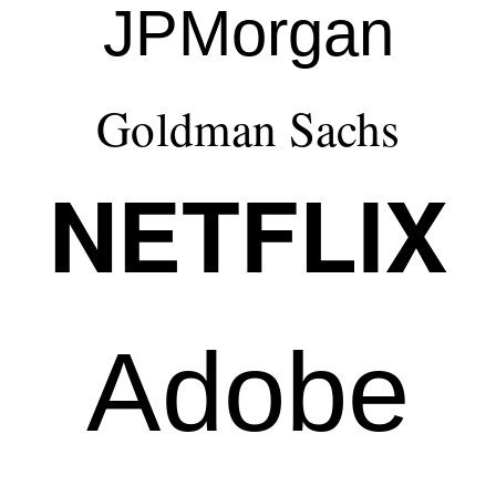
JPMorgan
Goldman Sachs
NETFLIX
Adobe