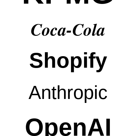
Coca-Cola
Shopify
Anthropic
OpenAI