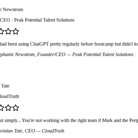
 Newstrom
CEO
· Peak Potential Talent Solutions
d been using ChatGPT pretty regularly before bootcamp but didn't know a
hanie Newstrom
, Founder/CEO
— Peak Potential Talent Solutions
ate
udTruth
simply... You're not working with the right team if Mark and the Perip
tian Tate
, CEO
— CloudTruth