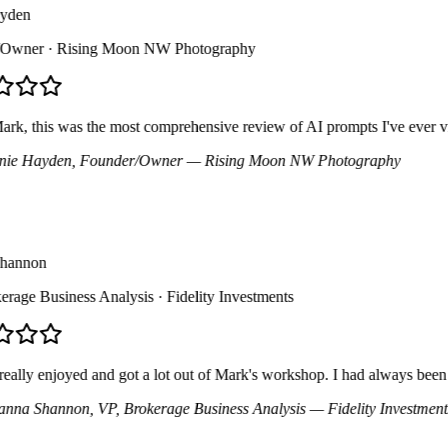
den
wner
· Rising Moon NW Photography
, this was the most comprehensive review of AI prompts I've ever viewe
e Hayden
, Founder/Owner
— Rising Moon NW Photography
annon
age Business Analysis
· Fidelity Investments
ally enjoyed and got a lot out of Mark's workshop. I had always been hesi
na Shannon
, VP, Brokerage Business Analysis
— Fidelity Investments