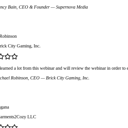
y Bain
, CEO & Founder
— Supernova Media
binson
ck City Gaming, Inc.
arned a lot from this webinar and will review the webinar in order to 
ael Robinson
, CEO
— Brick City Gaming, Inc.
ana
rments2Cozy LLC