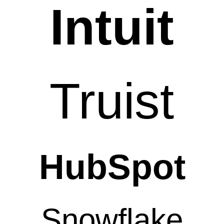
Intuit
Truist
HubSpot
Snowflake