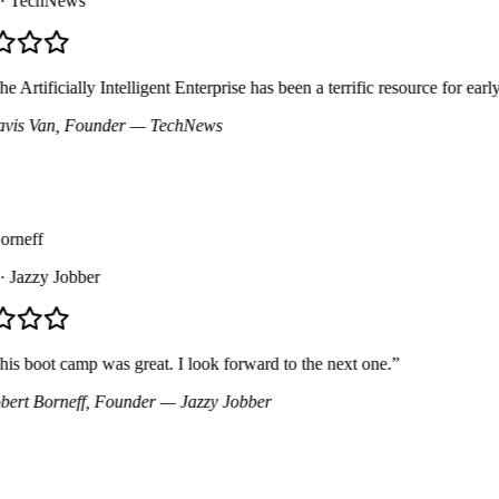
TechNews
Artificially Intelligent Enterprise has been a terrific resource for early
is Van
, Founder
— TechNews
neff
Jazzy Jobber
 boot camp was great. I look forward to the next one.
”
rt Borneff
, Founder
— Jazzy Jobber