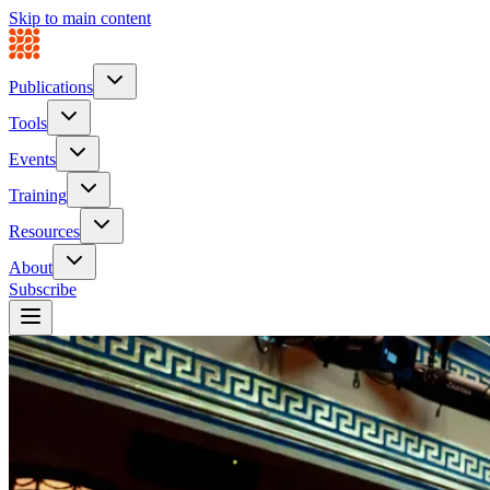
Skip to main content
Publications
Tools
Events
Training
Resources
About
Subscribe