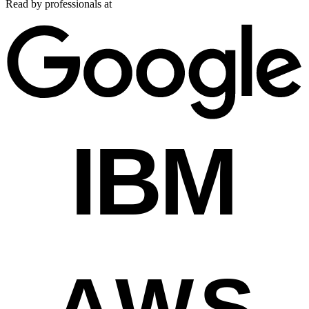
Read by professionals at
IBM
AWS