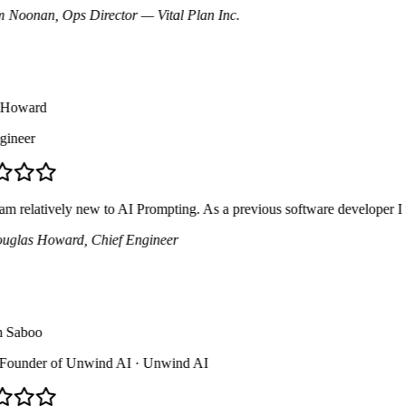
Noonan
, Ops Director
— Vital Plan Inc.
oward
neer
 relatively new to AI Prompting. As a previous software developer I was 
las Howard
, Chief Engineer
aboo
ounder of Unwind AI
· Unwind AI