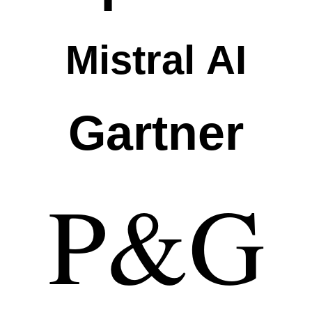
Mistral AI
Gartner
P&G