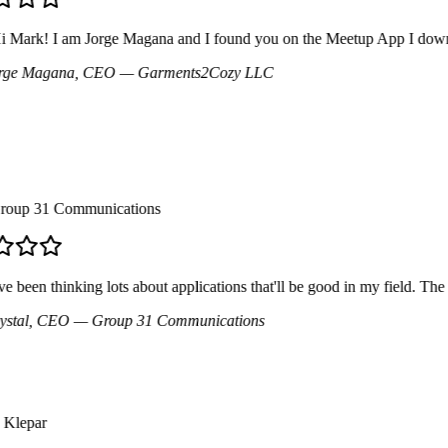
Mark! I am Jorge Magana and I found you on the Meetup App I downloade
e Magana
, CEO
— Garments2Cozy LLC
up 31 Communications
 been thinking lots about applications that'll be good in my field. The mo
tal
, CEO
— Group 31 Communications
lepar