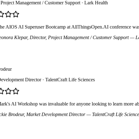
Project Management / Customer Support
· Lark Health
 AIOS AI Superuser Bootcamp at AllThingsOpen.AI conference was an inc
nora Klepar
, Director, Project Management / Customer Support
— Lark
deur
elopment Director
· TalentCraft Life Sciences
's AI Workshop was invaluable for anyone looking to learn more about A
ie Brodeur
, Market Development Director
— TalentCraft Life Sciences