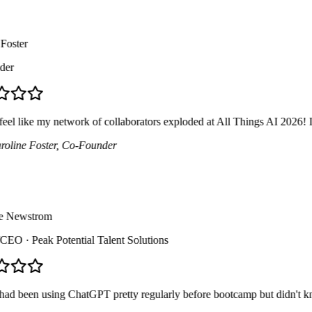
ster
r
el like my network of collaborators exploded at All Things AI 2026! I me
ine Foster
, Co-Founder
 Newstrom
CEO
· Peak Potential Talent Solutions
d been using ChatGPT pretty regularly before bootcamp but didn't know a