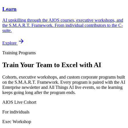
Learn
AI upskilling through the AIOS courses, executive workshops, and
the S.M.A.R.T. Framework. From individual contributors to the C-
suite.
Explore
Training Programs
Train Your Team to Excel with AI
Cohorts, executive workshops, and custom corporate programs built
on the S.M.A.R.T. Framework. Every program is paired with the AI
Enterprise newsletter and All Things AI live events, so the learning
keeps going long after the program ends.
AIOS Live Cohort
For individuals
Exec Workshop