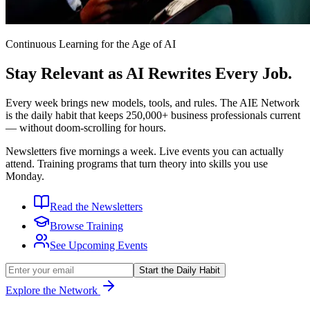
Continuous Learning for the Age of AI
Stay Relevant as AI Rewrites Every Job.
Every week brings new models, tools, and rules. The AIE Network
is the daily habit that keeps
250,000+
business professionals current
— without doom-scrolling for hours.
Newsletters five mornings a week. Live events you can actually
attend. Training programs that turn theory into skills you use
Monday.
Read the Newsletters
Browse Training
See Upcoming Events
Start the Daily Habit
Explore the Network