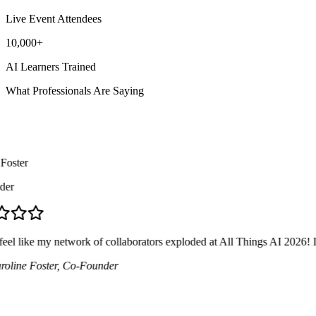
Live Event Attendees
10,000+
AI Learners Trained
What Professionals Are Saying
ster
r
el like my network of collaborators exploded at All Things AI 2026! I me
ine Foster
, Co-Founder