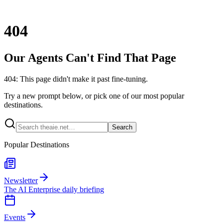
404
Our Agents Can't Find That Page
404: This page didn't make it past fine-tuning.
Try a new prompt below, or pick one of our most popular
destinations.
Search
Popular Destinations
Newsletter
The AI Enterprise daily briefing
Events