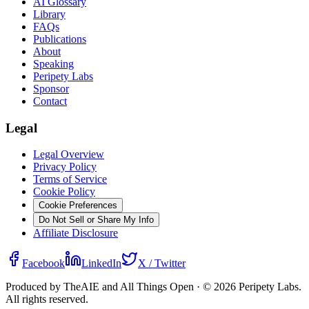
AI Glossary
Library
FAQs
Publications
About
Speaking
Peripety Labs
Sponsor
Contact
Legal
Legal Overview
Privacy Policy
Terms of Service
Cookie Policy
Cookie Preferences
Do Not Sell or Share My Info
Affiliate Disclosure
Facebook
LinkedIn
X / Twitter
Produced by TheAIE and All Things Open · ©
2026
Peripety Labs.
All rights reserved.