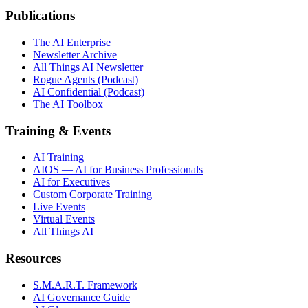
Publications
The AI Enterprise
Newsletter Archive
All Things AI Newsletter
Rogue Agents (Podcast)
AI Confidential (Podcast)
The AI Toolbox
Training & Events
AI Training
AIOS — AI for Business Professionals
AI for Executives
Custom Corporate Training
Live Events
Virtual Events
All Things AI
Resources
S.M.A.R.T. Framework
AI Governance Guide