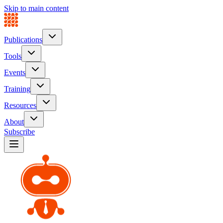
Skip to main content
Publications
Tools
Events
Training
Resources
About
Subscribe