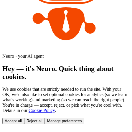
Neuro · your AI agent
Hey — it's Neuro. Quick thing about
cookies.
We use cookies that are strictly needed to run the site. With your
OK, we'd also like to set optional cookies for analytics (so we learn
what's working) and marketing (so we can reach the right people).
You're in charge — accept, reject, or pick what you're cool with.
Details in our
Cookie Policy
.
Accept all
Reject all
Manage preferences