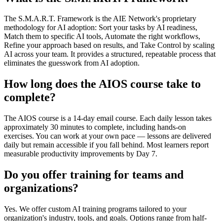
The S.M.A.R.T. Framework is the AIE Network's proprietary
methodology for AI adoption: Sort your tasks by AI readiness,
Match them to specific AI tools, Automate the right workflows,
Refine your approach based on results, and Take Control by scaling
AI across your team. It provides a structured, repeatable process that
eliminates the guesswork from AI adoption.
How long does the AIOS course take to
complete?
The AIOS course is a 14-day email course. Each daily lesson takes
approximately 30 minutes to complete, including hands-on
exercises. You can work at your own pace — lessons are delivered
daily but remain accessible if you fall behind. Most learners report
measurable productivity improvements by Day 7.
Do you offer training for teams and
organizations?
Yes. We offer custom AI training programs tailored to your
organization's industry, tools, and goals. Options range from half-