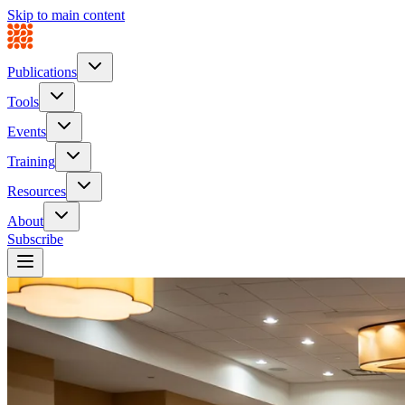
Skip to main content
Publications
Tools
Events
Training
Resources
About
Subscribe