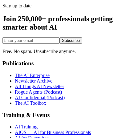
Stay up to date
Join 250,000+ professionals getting
smarter about AI
Subscribe
Free. No spam. Unsubscribe anytime.
Publications
The AI Enterprise
Newsletter Archive
All Things AI Newsletter
Rogue Agents (Podcast)
AI Confidential (Podcast)
The AI Toolbox
Training & Events
AI Training
AIOS — AI for Business Professionals
AI for Executives