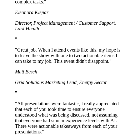
complex tasks.
"
Eleonora Klepar
Director, Project Management / Customer Support
,
Lark Health
"
"
Great job. When I attend events like this, my hope is
to leave the show with one to two actionable items I
can take to my job. This event didn't disappoint.
"
Matt Besch
Grid Solutions Marketing Lead
,
Energy Sector
"
"
All presentations were fantastic, I really appreciated
that each of you took time to ensure everyone
understood what was being discussed, not assuming
that everyone had similar experience levels with AI.
There were actionable takeaways from each of your
presentations.
"