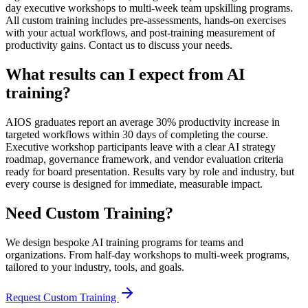
day executive workshops to multi-week team upskilling programs.
All custom training includes pre-assessments, hands-on exercises
with your actual workflows, and post-training measurement of
productivity gains. Contact us to discuss your needs.
What results can I expect from AI
training?
AIOS graduates report an average 30% productivity increase in
targeted workflows within 30 days of completing the course.
Executive workshop participants leave with a clear AI strategy
roadmap, governance framework, and vendor evaluation criteria
ready for board presentation. Results vary by role and industry, but
every course is designed for immediate, measurable impact.
Need Custom Training?
We design bespoke AI training programs for teams and
organizations. From half-day workshops to multi-week programs,
tailored to your industry, tools, and goals.
Request Custom Training