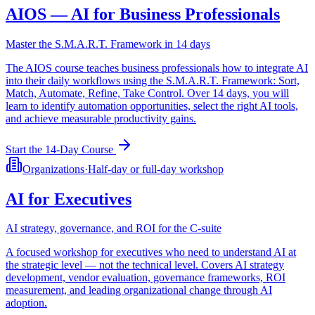
AIOS — AI for Business Professionals
Master the S.M.A.R.T. Framework in 14 days
The AIOS course teaches business professionals how to integrate AI
into their daily workflows using the S.M.A.R.T. Framework: Sort,
Match, Automate, Refine, Take Control. Over 14 days, you will
learn to identify automation opportunities, select the right AI tools,
and achieve measurable productivity gains.
Start the 14-Day Course
Organizations
·
Half-day or full-day workshop
AI for Executives
AI strategy, governance, and ROI for the C-suite
A focused workshop for executives who need to understand AI at
the strategic level — not the technical level. Covers AI strategy
development, vendor evaluation, governance frameworks, ROI
measurement, and leading organizational change through AI
adoption.