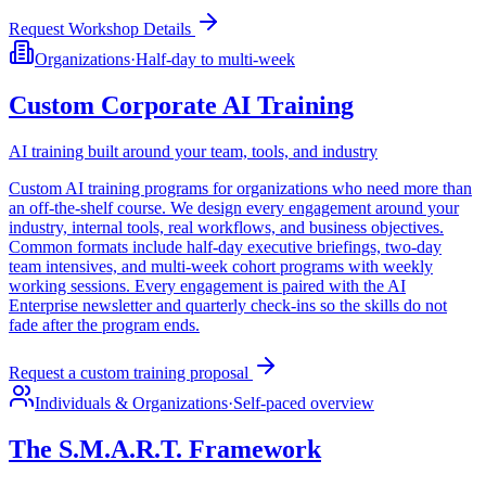
Request Workshop Details
Organizations
·
Half-day to multi-week
Custom Corporate AI Training
AI training built around your team, tools, and industry
Custom AI training programs for organizations who need more than
an off-the-shelf course. We design every engagement around your
industry, internal tools, real workflows, and business objectives.
Common formats include half-day executive briefings, two-day
team intensives, and multi-week cohort programs with weekly
working sessions. Every engagement is paired with the AI
Enterprise newsletter and quarterly check-ins so the skills do not
fade after the program ends.
Request a custom training proposal
Individuals & Organizations
·
Self-paced overview
The S.M.A.R.T. Framework