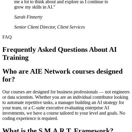
me a lot to think about and explore as I continue to
grow my skills in AI.
"
Sarah Finnerty
Senior Client Director
,
Client Services
FAQ
Frequently Asked Questions About AI
Training
Who are AIE Network courses designed
for?
Our courses are designed for business professionals — not engineers
or data scientists. Whether you are an individual contributor looking
to automate repetitive tasks, a manager building an AI strategy for
your team, or a C-suite executive evaluating enterprise AI
investments, we have a course tailored to your level and goals. No
coding experience is required.
What is the S.M.A.R.T. Framework?