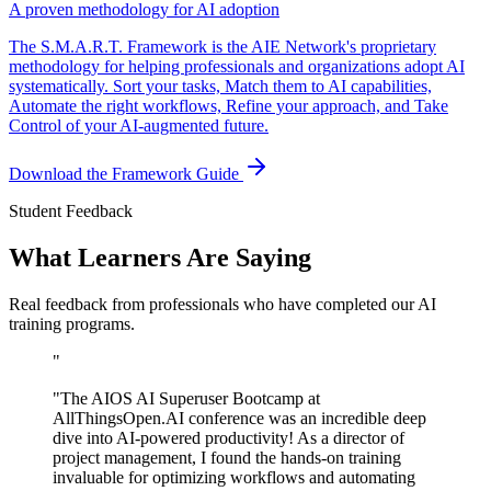
A proven methodology for AI adoption
The S.M.A.R.T. Framework is the AIE Network's proprietary
methodology for helping professionals and organizations adopt AI
systematically. Sort your tasks, Match them to AI capabilities,
Automate the right workflows, Refine your approach, and Take
Control of your AI-augmented future.
Download the Framework Guide
Student Feedback
What Learners Are Saying
Real feedback from professionals who have completed our AI
training programs.
"
"
The AIOS AI Superuser Bootcamp at
AllThingsOpen.AI conference was an incredible deep
dive into AI-powered productivity! As a director of
project management, I found the hands-on training
invaluable for optimizing workflows and automating