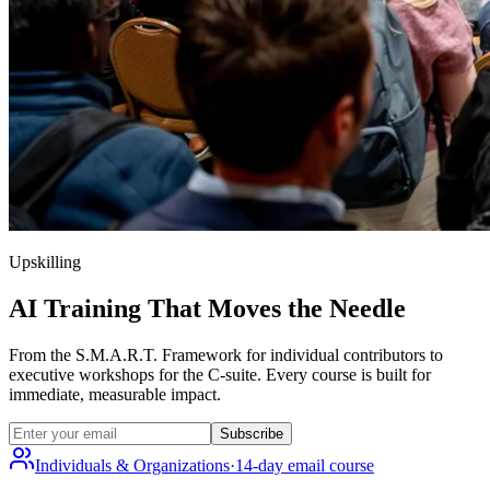
Upskilling
AI Training That Moves the Needle
From the S.M.A.R.T. Framework for individual contributors to
executive workshops for the C-suite. Every course is built for
immediate, measurable impact.
Subscribe
Individuals & Organizations
·
14-day email course