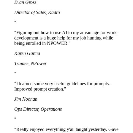
Evan Gross
Director of Sales
,
Kadro
"
"
Figuring out how to use AI to my advantage for work
development is a huge help for my job hunting while
being enrolled in NPOWER.
"
Karen Garcia
Trainee
,
NPower
"
"
I learned some very useful guidelines for prompts.
Improved prompt creation.
"
Jim Noonan
Ops Director
,
Operations
"
"
Really enjoyed everything y'all taught yesterday. Gave