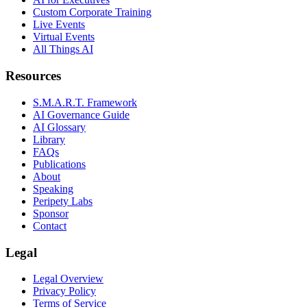
Custom Corporate Training
Live Events
Virtual Events
All Things AI
Resources
S.M.A.R.T. Framework
AI Governance Guide
AI Glossary
Library
FAQs
Publications
About
Speaking
Peripety Labs
Sponsor
Contact
Legal
Legal Overview
Privacy Policy
Terms of Service