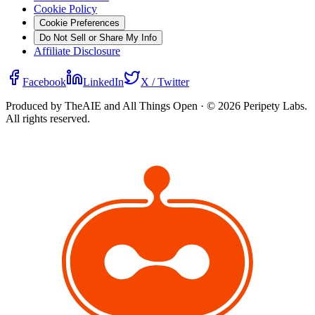
Cookie Policy
Cookie Preferences
Do Not Sell or Share My Info
Affiliate Disclosure
Facebook
LinkedIn
X / Twitter
Produced by TheAIE and All Things Open · ©
2026
Peripety Labs.
All rights reserved.