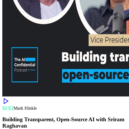
S
2
E
2
Mark Hinkle
Building Transparent, Open-Source AI with Sriram
Raghavan