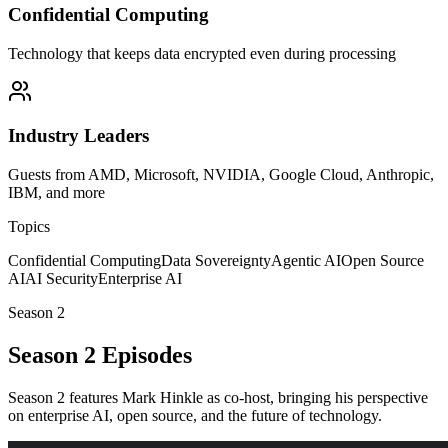
Confidential Computing
Technology that keeps data encrypted even during processing
Industry Leaders
Guests from AMD, Microsoft, NVIDIA, Google Cloud, Anthropic,
IBM, and more
Topics
Confidential Computing
Data Sovereignty
Agentic AI
Open Source
AI
AI Security
Enterprise AI
Season 2
Season 2 Episodes
Season 2 features Mark Hinkle as co-host, bringing his perspective
on enterprise AI, open source, and the future of technology.