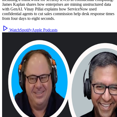
James Kaplan shares how enterprises are mining unstructured data
with GenAI. Vinay Pillai explains how ServiceNow used
confidential agents to cut sales commission help desk response times
from four days to eight seconds.
Watch
Spotify
Apple Podcasts