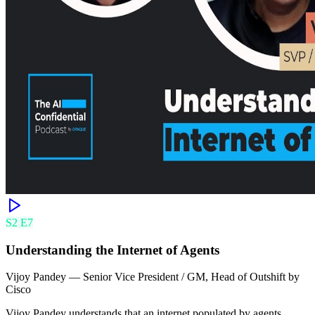
S
2
E
7
Understanding the Internet of Agents
Vijoy Pandey
—
Senior Vice President / GM, Head of Outshift by
Cisco
Vijoy Pandey understands that an internet populated by agents