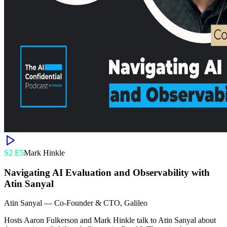
S
2
E
5
Mark Hinkle
Navigating AI Evaluation and Observability with
Atin Sanyal
Atin Sanyal
—
Co-Founder & CTO, Galileo
Hosts Aaron Fulkerson and Mark Hinkle talk to Atin Sanyal about