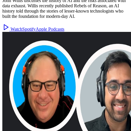
John Willis discusses the history of AI and the risks associated with
data exhaust. Willis recently published Rebels of Reason, an AI
history told through the stories of lesser-known technologists who
built the foundation for modern-day AI.
Watch
Spotify
Apple Podcasts