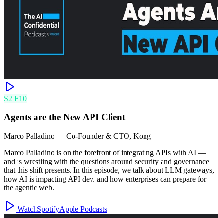
S
2
E
10
Agents are the New API Client
Marco Palladino
—
Co-Founder & CTO, Kong
Marco Palladino is on the forefront of integrating APIs with AI —
and is wrestling with the questions around security and governance
that this shift presents. In this episode, we talk about LLM gateways,
how AI is impacting API dev, and how enterprises can prepare for
the agentic web.
Watch
Spotify
Apple Podcasts