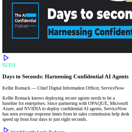
S
2
E
11
Days to Seconds: Harnessing Confidential AI Agents
Kellie Romack
—
Chief Digital Information Officer, ServiceNow
Kellie Romack knows deploying secure agents needs to be a
baseline for enterprises. Since partnering with OPAQUE, Microsoft
Azure, and NVIDIA to deploy confidential AI agents, ServiceNow
has seen average response times from its sales commission help desk
speed up from four days to just eight seconds.