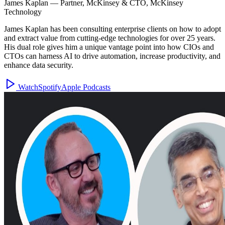
James Kaplan
—
Partner, McKinsey & CTO, McKinsey
Technology
James Kaplan has been consulting enterprise clients on how to adopt
and extract value from cutting-edge technologies for over 25 years.
His dual role gives him a unique vantage point into how CIOs and
CTOs can harness AI to drive automation, increase productivity, and
enhance data security.
Watch
Spotify
Apple Podcasts