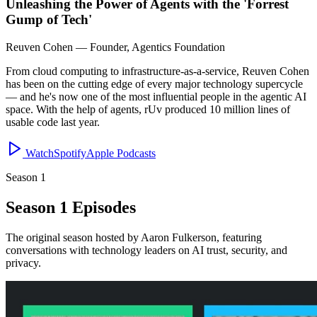
Unleashing the Power of Agents with the 'Forrest
Gump of Tech'
Reuven Cohen
—
Founder, Agentics Foundation
From cloud computing to infrastructure-as-a-service, Reuven Cohen
has been on the cutting edge of every major technology supercycle
— and he's now one of the most influential people in the agentic AI
space. With the help of agents, rUv produced 10 million lines of
usable code last year.
Watch
Spotify
Apple Podcasts
Season 1
Season 1 Episodes
The original season hosted by Aaron Fulkerson, featuring
conversations with technology leaders on AI trust, security, and
privacy.