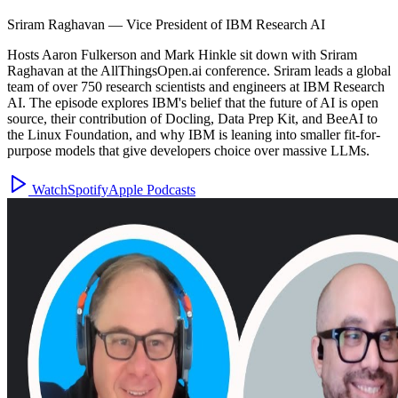
Sriram Raghavan
—
Vice President of IBM Research AI
Hosts Aaron Fulkerson and Mark Hinkle sit down with Sriram
Raghavan at the AllThingsOpen.ai conference. Sriram leads a global
team of over 750 research scientists and engineers at IBM Research
AI. The episode explores IBM's belief that the future of AI is open
source, their contribution of Docling, Data Prep Kit, and BeeAI to
the Linux Foundation, and why IBM is leaning into smaller fit-for-
purpose models that give developers choice over massive LLMs.
Watch
Spotify
Apple Podcasts