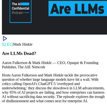
S
2
E
12
Mark Hinkle
Are LLMs Dead?
Aaron Fulkerson & Mark Hinkle
—
CEO, Opaque & Founding
Publisher, The AIE Network
Hosts Aaron Fulkerson and Mark Hinkle tackle the provocative
question of whether large language models have hit a wall. With
critics calling OpenAI's ChatGPT-5 'overhyped and
underwhelming,' they discuss the slowdown in LLM advancements,
why 95% of AI projects are failing, and how enterprises can harness
AI without sacrificing data security. The episode explores the trough
of disillusionment and what comes next for enterprise AI.