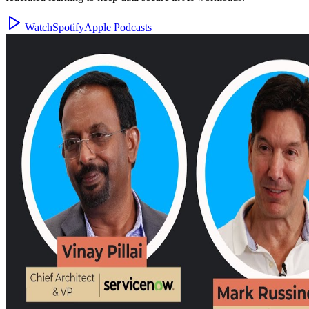
Watch
Spotify
Apple Podcasts