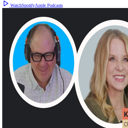
Watch
Spotify
Apple Podcasts