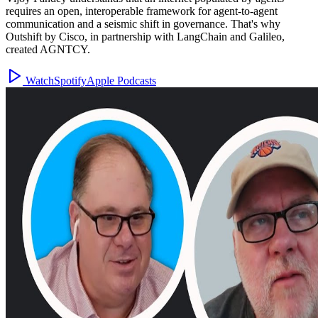
requires an open, interoperable framework for agent-to-agent
communication and a seismic shift in governance. That's why
Outshift by Cisco, in partnership with LangChain and Galileo,
created AGNTCY.
Watch
Spotify
Apple Podcasts