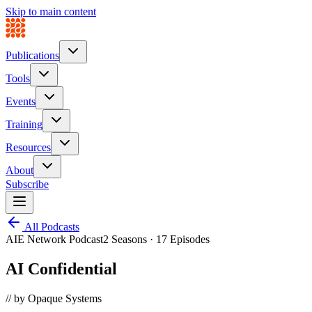
Skip to main content
Publications
Tools
Events
Training
Resources
About
Subscribe
All Podcasts
AIE Network Podcast
2 Seasons · 17 Episodes
AI Confidential
// by Opaque Systems