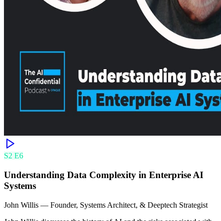
S
2
E
6
Understanding Data Complexity in Enterprise AI
Systems
John Willis
—
Founder, Systems Architect, & Deeptech Strategist