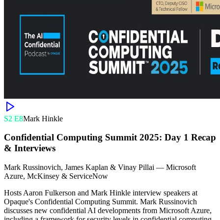
S
2
E
8
Mark Hinkle
Confidential Computing Summit 2025: Day 1 Recap
& Interviews
Mark Russinovich, James Kaplan & Vinay Pillai
—
Microsoft
Azure, McKinsey & ServiceNow
Hosts Aaron Fulkerson and Mark Hinkle interview speakers at
Opaque's Confidential Computing Summit. Mark Russinovich
discusses new confidential AI developments from Microsoft Azure,
including a framework for security levels in confidential computing.