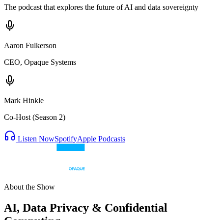
The podcast that explores the future of AI and data sovereignty
Aaron Fulkerson
CEO, Opaque Systems
Mark Hinkle
Co-Host (Season 2)
Listen Now
Spotify
Apple Podcasts
About the Show
AI, Data Privacy & Confidential