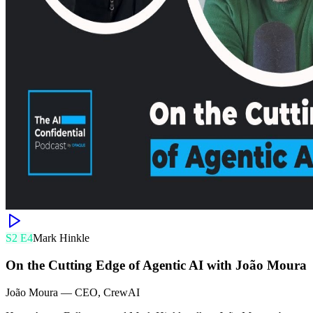
S
2
E
4
Mark Hinkle
On the Cutting Edge of Agentic AI with João Moura
João Moura
—
CEO, CrewAI