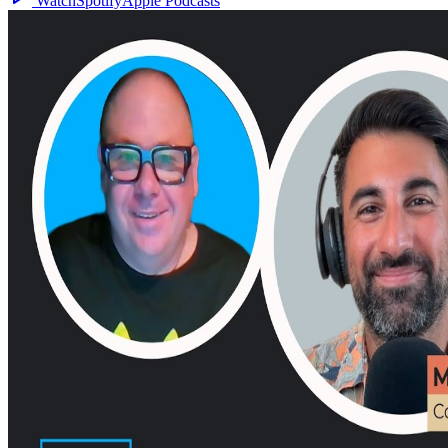
Watch
Spotify
Apple Podcasts