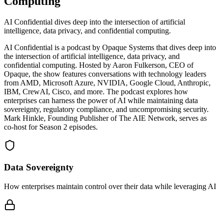
Computing
AI Confidential dives deep into the intersection of artificial
intelligence, data privacy, and confidential computing.
AI Confidential is a podcast by Opaque Systems that dives deep into
the intersection of artificial intelligence, data privacy, and
confidential computing. Hosted by Aaron Fulkerson, CEO of
Opaque, the show features conversations with technology leaders
from AMD, Microsoft Azure, NVIDIA, Google Cloud, Anthropic,
IBM, CrewAI, Cisco, and more. The podcast explores how
enterprises can harness the power of AI while maintaining data
sovereignty, regulatory compliance, and uncompromising security.
Mark Hinkle, Founding Publisher of The AIE Network, serves as
co-host for Season 2 episodes.
Data Sovereignty
How enterprises maintain control over their data while leveraging AI