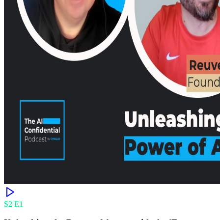
S
2
E
1