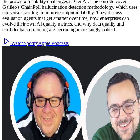
the growing reliability challenges in GenAI. The episode covers
Galileo's ChainPoll hallucination detection methodology, which uses
consensus scoring to improve output reliability. They discuss
evaluation agents that get smarter over time, how enterprises can
evolve their own AI quality metrics, and why data quality and
confidential computing are becoming increasingly critical.
Watch
Spotify
Apple Podcasts