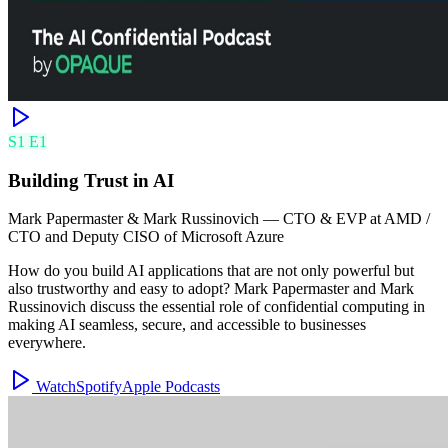
S
1
E
1
Building Trust in AI
Mark Papermaster & Mark Russinovich
—
CTO & EVP at AMD /
CTO and Deputy CISO of Microsoft Azure
How do you build AI applications that are not only powerful but
also trustworthy and easy to adopt? Mark Papermaster and Mark
Russinovich discuss the essential role of confidential computing in
making AI seamless, secure, and accessible to businesses
everywhere.
Watch
Spotify
Apple Podcasts