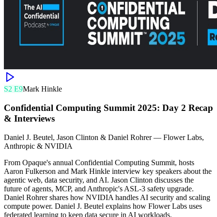
S
2
E
9
Mark Hinkle
Confidential Computing Summit 2025: Day 2 Recap
& Interviews
Daniel J. Beutel, Jason Clinton & Daniel Rohrer
—
Flower Labs,
Anthropic & NVIDIA
From Opaque's annual Confidential Computing Summit, hosts
Aaron Fulkerson and Mark Hinkle interview key speakers about the
agentic web, data security, and AI. Jason Clinton discusses the
future of agents, MCP, and Anthropic's ASL-3 safety upgrade.
Daniel Rohrer shares how NVIDIA handles AI security and scaling
compute power. Daniel J. Beutel explains how Flower Labs uses
federated learning to keep data secure in AI workloads.