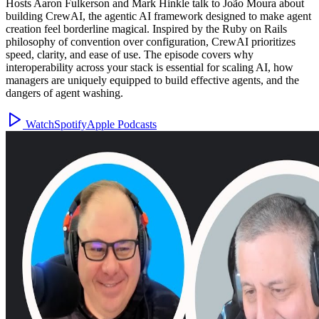
Hosts Aaron Fulkerson and Mark Hinkle talk to João Moura about
building CrewAI, the agentic AI framework designed to make agent
creation feel borderline magical. Inspired by the Ruby on Rails
philosophy of convention over configuration, CrewAI prioritizes
speed, clarity, and ease of use. The episode covers why
interoperability across your stack is essential for scaling AI, how
managers are uniquely equipped to build effective agents, and the
dangers of agent washing.
Watch
Spotify
Apple Podcasts