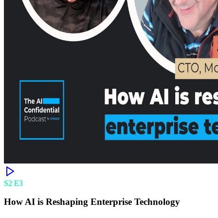
S
2
E
3
How AI is Reshaping Enterprise Technology