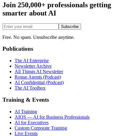
Join 250,000+ professionals getting
smarter about AI
Subscribe
Free. No spam. Unsubscribe anytime.
Publications
The AI Enterprise
Newsletter Archive
All Things AI Newsletter
Rogue Agents (Podcast)
AI Confidential (Podcast)
The AI Toolbox
Training & Events
AI Training
AIOS — AI for Business Professionals
AI for Executives
Custom Corporate Training
Live Events