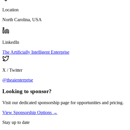
Location
North Carolina, USA
LinkedIn
The Artificially Intelligent Enterprise
X / Twitter
@theaienterprise
Looking to sponsor?
Visit our dedicated sponsorship page for opportunities and pricing.
View Sponsorship Options →
Stay up to date