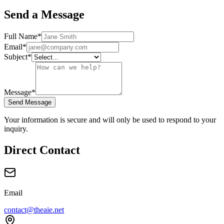
Send a Message
Full Name
*
Email
*
Subject
*
Message
*
Send Message
Your information is secure and will only be used to respond to your
inquiry.
Direct Contact
Email
contact@theaie.net