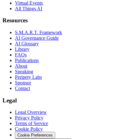
Virtual Events
All Things AI
Resources
S.M.A.R.T. Framework
AI Governance Guide
AI Glossary
Library
FAQs
Publications
About
Speaking
Peripety Labs
Sponsor
Contact
Legal
Legal Overview
Privacy Policy
Terms of Service
Cookie Policy
Cookie Preferences