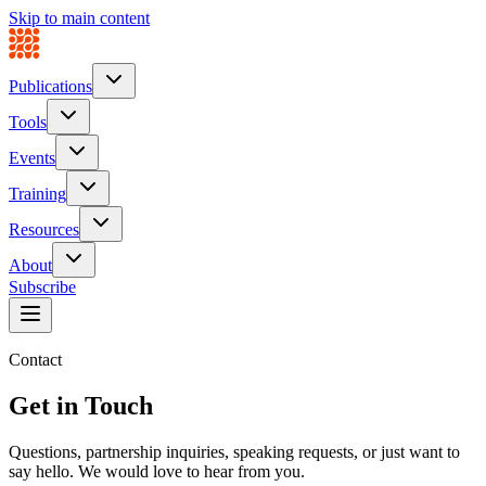
Skip to main content
Publications
Tools
Events
Training
Resources
About
Subscribe
Contact
Get in Touch
Questions, partnership inquiries, speaking requests, or just want to
say hello. We would love to hear from you.