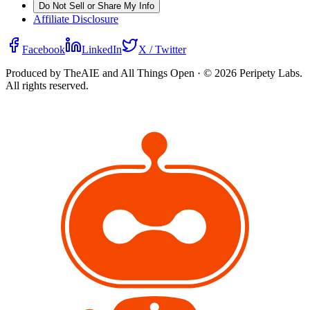
Do Not Sell or Share My Info
Affiliate Disclosure
Facebook
LinkedIn
X / Twitter
Produced by TheAIE and All Things Open · ©
2026
Peripety Labs.
All rights reserved.