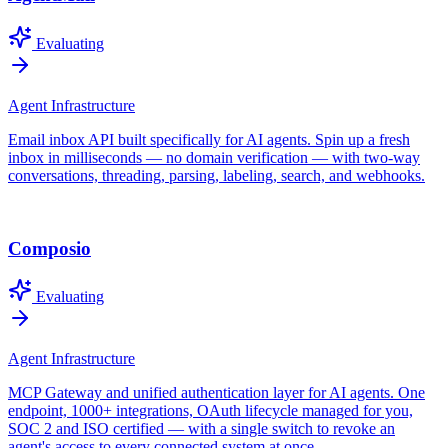
Evaluating
Agent Infrastructure
Email inbox API built specifically for AI agents. Spin up a fresh
inbox in milliseconds — no domain verification — with two-way
conversations, threading, parsing, labeling, search, and webhooks.
Composio
Evaluating
Agent Infrastructure
MCP Gateway and unified authentication layer for AI agents. One
endpoint, 1000+ integrations, OAuth lifecycle managed for you,
SOC 2 and ISO certified — with a single switch to revoke an
agent's access to every connected system at once.