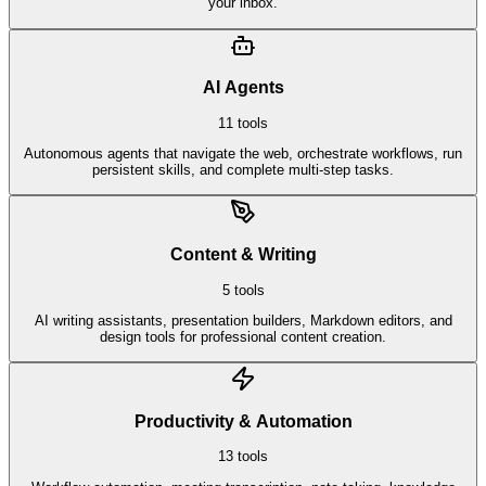
your inbox.
AI Agents
11
tools
Autonomous agents that navigate the web, orchestrate workflows, run
persistent skills, and complete multi-step tasks.
Content & Writing
5
tools
AI writing assistants, presentation builders, Markdown editors, and
design tools for professional content creation.
Productivity & Automation
13
tools