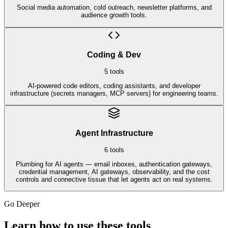
Social media automation, cold outreach, newsletter platforms, and
audience growth tools.
Coding & Dev
5
tools
AI-powered code editors, coding assistants, and developer
infrastructure (secrets managers, MCP servers) for engineering teams.
Agent Infrastructure
6
tools
Plumbing for AI agents — email inboxes, authentication gateways,
credential management, AI gateways, observability, and the cost
controls and connective tissue that let agents act on real systems.
Go Deeper
Learn how to use these tools