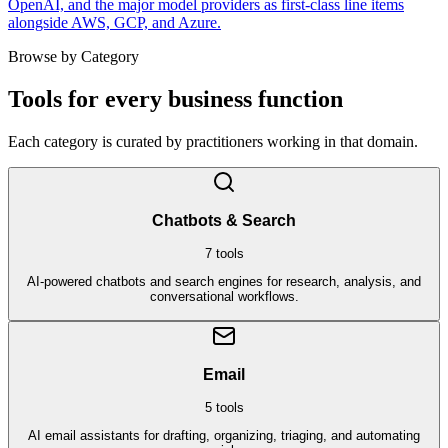
OpenAI, and the major model providers as first-class line items
alongside AWS, GCP, and Azure.
Browse by Category
Tools for every business function
Each category is curated by practitioners working in that domain.
Chatbots & Search
7
tools
AI-powered chatbots and search engines for research, analysis, and
conversational workflows.
Email
5
tools
AI email assistants for drafting, organizing, triaging, and automating