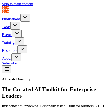
Skip to main content
Publications
Tools
Events
Training
Resources
About
Subscribe
AI Tools Directory
The Curated AI Toolkit for
Enterprise
Leaders
Independently reviewed. Personally tested. Built for business.
71
AI