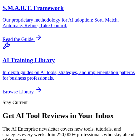
S.M.A.R.T. Framework
Our proprietary methodology for AI adoption: Sort, Match,
Automate, Refine, Take Control.
Read the Guide
AI Training Library
In-depth guides on AI tools, strategies, and implementation patterns
for business professionals.
Browse Library
Stay Current
Get AI Tool Reviews in Your Inbox
The AI Enterprise newsletter covers new tools, tutorials, and
strategies every week. Join 250,000+ professionals who stay ahead