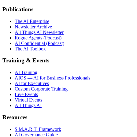
Publications
The AI Enterprise
Newsletter Archive
All Things AI Newsletter
Rogue Agents (Podcast)
AI Confidential (Podcast)
The AI Toolbox
Training & Events
AI Training
AIOS — AI for Business Professionals
AI for Executives
Custom Corporate Training
Live Events
Virtual Events
All Things AI
Resources
S.M.A.R.T. Framework
AI Governance Guide