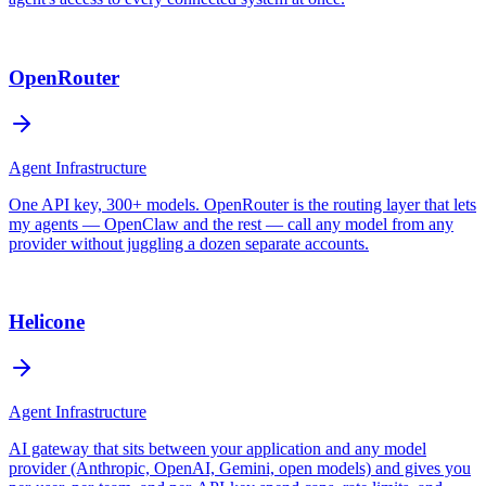
OpenRouter
Agent Infrastructure
One API key, 300+ models. OpenRouter is the routing layer that lets
my agents — OpenClaw and the rest — call any model from any
provider without juggling a dozen separate accounts.
Helicone
Agent Infrastructure
AI gateway that sits between your application and any model
provider (Anthropic, OpenAI, Gemini, open models) and gives you