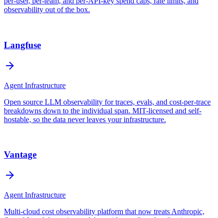
per-user, per-team, and per-API-key spend caps, rate limits, and
observability out of the box.
Langfuse
Agent Infrastructure
Open source LLM observability for traces, evals, and cost-per-trace
breakdowns down to the individual span. MIT-licensed and self-
hostable, so the data never leaves your infrastructure.
Vantage
Agent Infrastructure
Multi-cloud cost observability platform that now treats Anthropic,