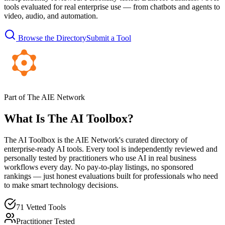
tools evaluated for real enterprise use — from chatbots and agents to
video, audio, and automation.
Browse the Directory
Submit a Tool
Part of The AIE Network
What Is The AI Toolbox?
The AI Toolbox is the AIE Network's curated directory of
enterprise-ready AI tools. Every tool is independently reviewed and
personally tested by practitioners who use AI in real business
workflows every day. No pay-to-play listings, no sponsored
rankings — just honest evaluations built for professionals who need
to make smart technology decisions.
71 Vetted Tools
Practitioner Tested