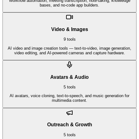
Workflow automation, meeting transcription, note-taking, knowledge
bases, and no-code app builders.
Video & Images
9
tools
AI video and image creation tools — text-to-video, image generation,
video editing, and AI-powered cameras and capture hardware.
Avatars & Audio
5
tools
AI avatars, voice cloning, text-to-speech, and music generation for
multimedia content.
Outreach & Growth
5
tools