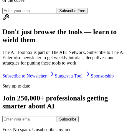
of the curve.
Subscribe Free
Don't just browse the tools — learn to
wield them
The AI Toolbox is part of The AIE Network. Subscribe to The AI
Enterprise newsletter to get weekly tutorials, deep dives, and
strategies for putting these tools to work.
Subscribe to Newsletter
Suggest a Tool
Sponsorship
Stay up to date
Join 250,000+ professionals getting
smarter about AI
Subscribe
Free. No spam. Unsubscribe anytime.