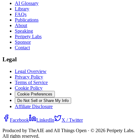
AI Glossary
Library
FAQs
Publications
About
Speaking
Peripety Labs
Sponsor
Contact
Legal
Legal Overview
Privacy Policy
Terms of Service
Cookie Policy
Cookie Preferences
Do Not Sell or Share My Info
Affiliate Disclosure
Facebook
LinkedIn
X / Twitter
Produced by TheAIE and All Things Open · ©
2026
Peripety Labs.
All rights reserved.