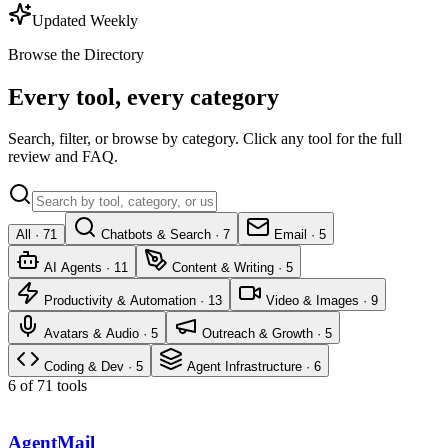
Updated Weekly
Browse the Directory
Every tool, every category
Search, filter, or browse by category. Click any tool for the full
review and FAQ.
All ·
71
Chatbots & Search
·
7
Email
·
5
AI Agents
·
11
Content & Writing
·
5
Productivity & Automation
·
13
Video & Images
·
9
Avatars & Audio
·
5
Outreach & Growth
·
5
Coding & Dev
·
5
Agent Infrastructure
·
6
6 of 71 tools
AgentMail