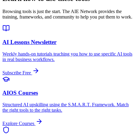
Browsing tools is just the start. The AIE Network provides the
training, frameworks, and community to help you put them to work.
AI Lessons Newsletter
Weekly hands-on tutorials teaching you how to use specific AI tools
in real business workflows.
Subscribe Free
AIOS Courses
Structured AI upskilling using the S.M.A.R.T. Framework. Match
the right tools to the right tasks.
Explore Courses