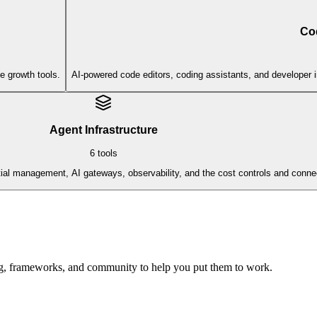
Co
e growth tools.
AI-powered code editors, coding assistants, and developer 
Agent Infrastructure
6
tools
al management, AI gateways, observability, and the cost controls and connect
ing, frameworks, and community to help you put them to work.