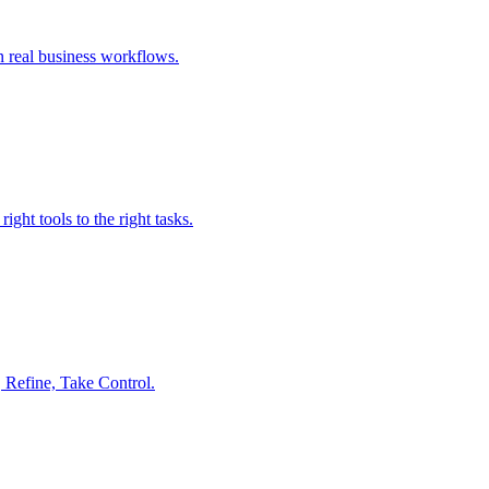
n real business workflows.
ght tools to the right tasks.
 Refine, Take Control.