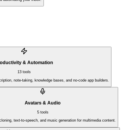
oductivity & Automation
13
tools
ription, note-taking, knowledge bases, and no-code app builders.
Avatars & Audio
5
tools
cloning, text-to-speech, and music generation for multimedia content.