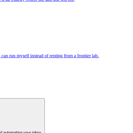
n run myself instead of renting from a frontier lab.
and automating your inbox.