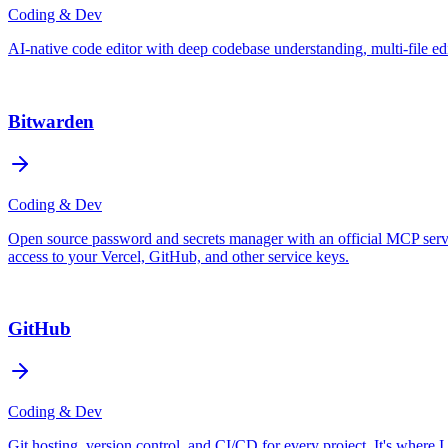
Coding & Dev
AI-native code editor with deep codebase understanding, multi-file e
Bitwarden
Coding & Dev
Open source password and secrets manager with an official MCP server 
access to your Vercel, GitHub, and other service keys.
GitHub
Coding & Dev
Git hosting, version control, and CI/CD for every project. It's where 