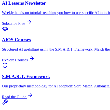
AI Lessons Newsletter
Weekly hands-on tutorials teaching you how to use specific AI tools i
Subscribe Free
AIOS Courses
Structured AI upskilling using the S.M.A.R.T. Framework. Match the ri
Explore Courses
S.M.A.R.T. Framework
Our proprietary methodology for AI adoption: Sort, Match, Automate,
Read the Guide