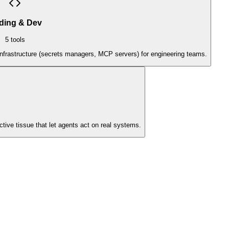
ding & Dev
5
tools
infrastructure (secrets managers, MCP servers) for engineering teams.
ive tissue that let agents act on real systems.