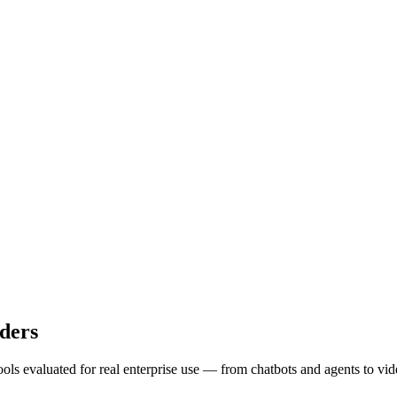
ders
ols evaluated for real enterprise use — from chatbots and agents to vi