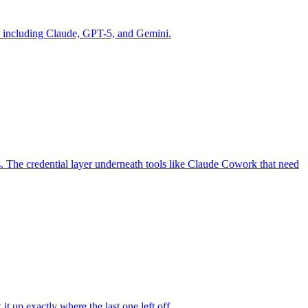
ls including Claude, GPT-5, and Gemini.
s. The credential layer underneath tools like Claude Cowork that need
t up exactly where the last one left off.