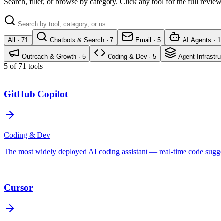
Search, filter, or browse by category. Click any tool for the full revi
All ·
71
Chatbots & Search
·
7
Email
·
5
AI Agents
·
1
Outreach & Growth
·
5
Coding & Dev
·
5
Agent Infrastru
5 of 71 tools
GitHub Copilot
Coding & Dev
The most widely deployed AI coding assistant — real-time code sugges
Cursor