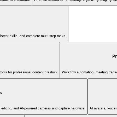
stent skills, and complete multi-step tasks.
Pr
ools for professional content creation.
Workflow automation, meeting transc
s
eo editing, and AI-powered cameras and capture hardware.
AI avatars, voice 