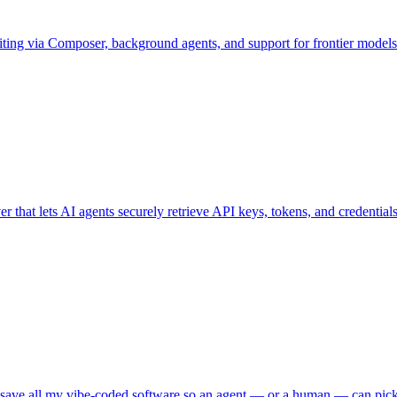
diting via Composer, background agents, and support for frontier mode
that lets AI agents securely retrieve API keys, tokens, and credential
I save all my vibe-coded software so an agent — or a human — can pick i