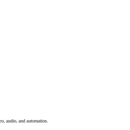
deo, audio, and automation.