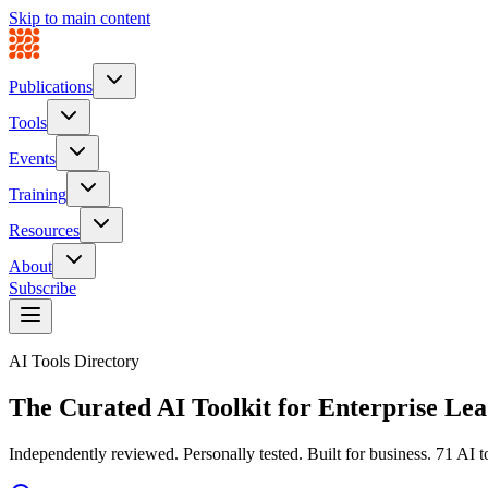
Skip to main content
Publications
Tools
Events
Training
Resources
About
Subscribe
AI Tools Directory
The Curated AI Toolkit for
Enterprise Lea
Independently reviewed. Personally tested. Built for business.
71
AI to