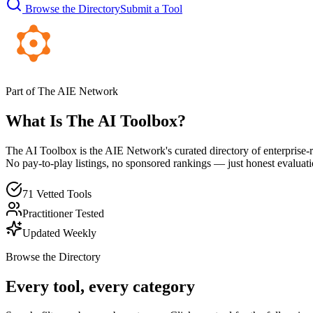
Browse the Directory
Submit a Tool
Part of The AIE Network
What Is The AI Toolbox?
The AI Toolbox is the AIE Network's curated directory of enterprise-r
No pay-to-play listings, no sponsored rankings — just honest evaluati
71 Vetted Tools
Practitioner Tested
Updated Weekly
Browse the Directory
Every tool, every category