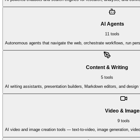
AI Agents
11
tools
Autonomous agents that navigate the web, orchestrate workflows, run persi
Content & Writing
5
tools
AI writing assistants, presentation builders, Markdown editors, and design t
Video & Image
9
tools
AI video and image creation tools — text-to-video, image generation, vid