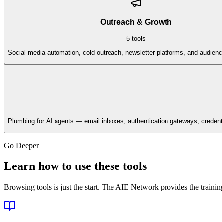
Outreach & Growth
5
tools
Social media automation, cold outreach, newsletter platforms, and audienc
Plumbing for AI agents — email inboxes, authentication gateways, credenti
Go Deeper
Learn how to use these tools
Browsing tools is just the start. The AIE Network provides the train