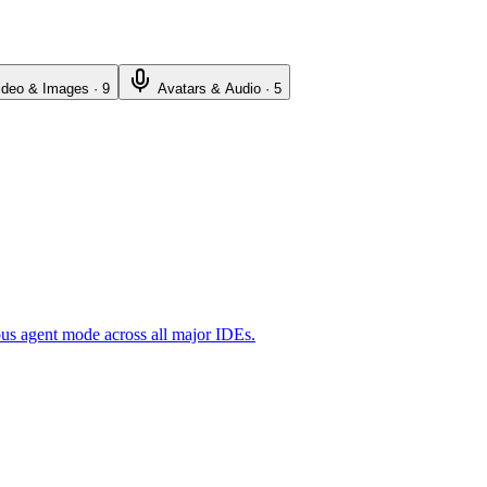
ideo & Images
·
9
Avatars & Audio
·
5
ous agent mode across all major IDEs.