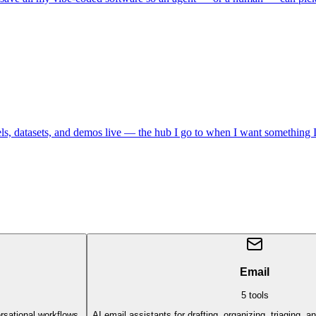
datasets, and demos live — the hub I go to when I want something I ca
Email
5
tools
rsational workflows.
AI email assistants for drafting, organizing, triaging, 