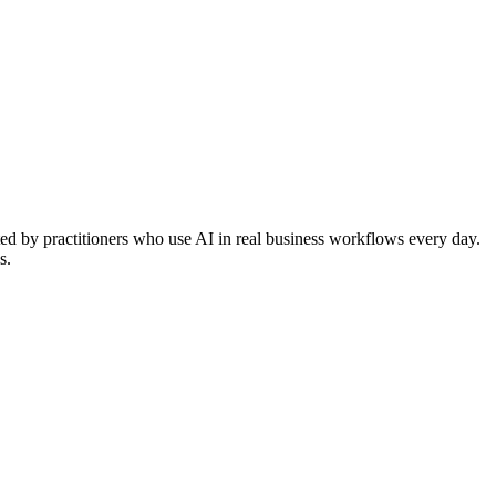
ted by practitioners who use AI in real business workflows every day.
s.