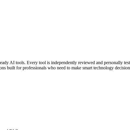
eady AI tools. Every tool is independently reviewed and personally tes
ons built for professionals who need to make smart technology decision