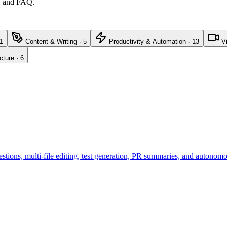
ew and FAQ.
1
Content & Writing
·
5
Productivity & Automation
·
13
V
cture
·
6
tions, multi-file editing, test generation, PR summaries, and autonom