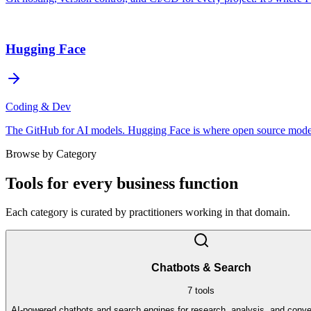
Hugging Face
Coding & Dev
The GitHub for AI models. Hugging Face is where open source models, 
Browse by Category
Tools for every business function
Each category is curated by practitioners working in that domain.
Chatbots & Search
7
tools
AI-powered chatbots and search engines for research, analysis, and conve